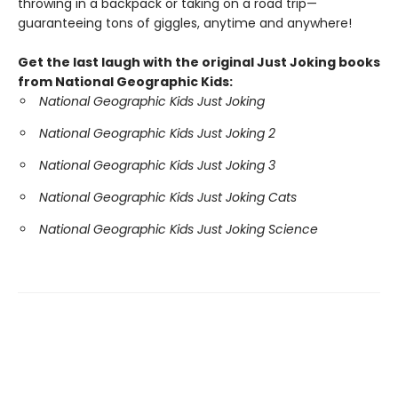
throwing in a backpack or taking on a road trip—
guaranteeing tons of giggles, anytime and anywhere!
Get the last laugh with the original Just Joking books
from National Geographic Kids:
National Geographic Kids Just Joking
National Geographic Kids Just Joking 2
National Geographic Kids Just Joking 3
National Geographic Kids Just Joking Cats
National Geographic Kids Just Joking Science