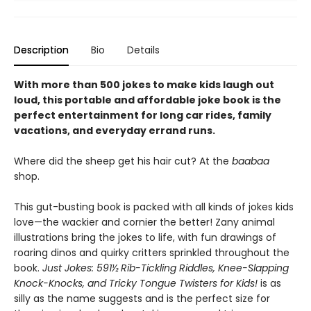
Description
Bio
Details
With more than 500 jokes to make kids laugh out
loud, this portable and affordable joke book is the
perfect entertainment for long car rides, family
vacations, and everyday errand runs.
Where did the sheep get his hair cut? At the
baabaa
shop.
This gut-busting book is packed with all kinds of jokes kids
love—the wackier and cornier the better! Zany animal
illustrations bring the jokes to life, with fun drawings of
roaring dinos and quirky critters sprinkled throughout the
book.
Just Jokes: 591½ Rib-Tickling Riddles, Knee-Slapping
Knock-Knocks, and Tricky Tongue Twisters for Kids!
is as
silly as the name suggests and is the perfect size for