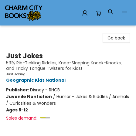
Charm City Books
Go back
Just Jokes
591½ Rib-Tickling Riddles, Knee-Slapping Knock-Knocks,
and Tricky Tongue Twisters for Kids!
Just Joking
Geographic Kids National
Publisher:
Disney - RHCB
Juvenile Nonfiction
/
Humor - Jokes & Riddles / Animals
/ Curiosities & Wonders
Ages 8-12
Sales demand: