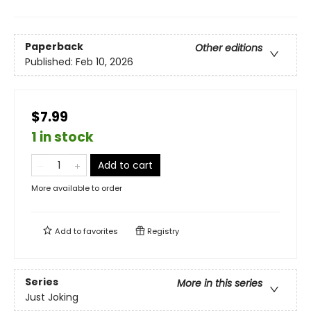
Paperback
Other editions
Published:
Feb 10, 2026
$7.99
1 in stock
Add to cart
More available to order
Add to
favorites
Registry
Series
More in this series
Just Joking