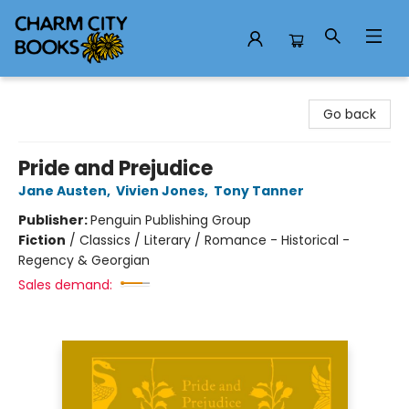
Charm City Books
Go back
Pride and Prejudice
Jane Austen
,
Vivien Jones
,
Tony Tanner
Publisher:
Penguin Publishing Group
Fiction
/
Classics / Literary / Romance - Historical -
Regency & Georgian
Sales demand: