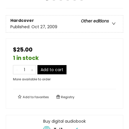
Hardcover
Other editions
Published:
Oct 27, 2009
$25.00
1 in stock
Add to cart
More available to order
Add to
favorites
Registry
Buy digital audiobook