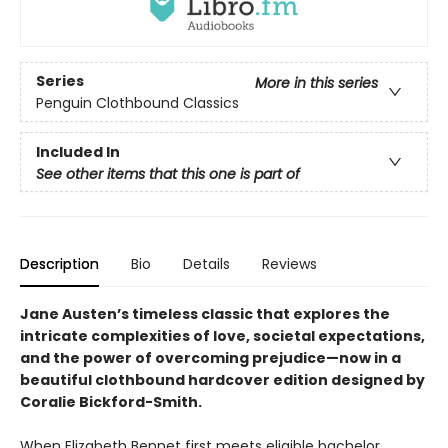
Series
More in this series
Penguin Clothbound Classics
Included In
See other items that this one is part of
Description
Bio
Details
Reviews
Jane Austen’s timeless classic that explores the
intricate complexities of love, societal expectations,
and the power of overcoming prejudice—now in a
beautiful clothbound hardcover edition designed by
Coralie Bickford-Smith.
When Elizabeth Bennet first meets eligible bachelor