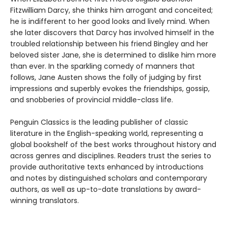
Fitzwilliam Darcy, she thinks him arrogant and conceited;
he is indifferent to her good looks and lively mind. When
she later discovers that Darcy has involved himself in the
troubled relationship between his friend Bingley and her
beloved sister Jane, she is determined to dislike him more
than ever. In the sparkling comedy of manners that
follows, Jane Austen shows the folly of judging by first
impressions and superbly evokes the friendships, gossip,
and snobberies of provincial middle-class life.
Penguin Classics is the leading publisher of classic
literature in the English-speaking world, representing a
global bookshelf of the best works throughout history and
across genres and disciplines. Readers trust the series to
provide authoritative texts enhanced by introductions
and notes by distinguished scholars and contemporary
authors, as well as up-to-date translations by award-
winning translators.