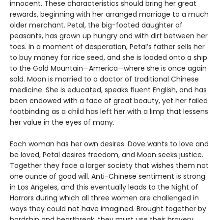
innocent. These characteristics should bring her great
rewards, beginning with her arranged marriage to a much
older merchant. Petal, the big-footed daughter of
peasants, has grown up hungry and with dirt between her
toes. In a moment of desperation, Petal’s father sells her
to buy money for rice seed, and she is loaded onto a ship
to the Gold Mountain—America—where she is once again
sold. Moon is married to a doctor of traditional Chinese
medicine. She is educated, speaks fluent English, and has
been endowed with a face of great beauty, yet her failed
footbinding as a child has left her with a limp that lessens
her value in the eyes of many.
Each woman has her own desires. Dove wants to love and
be loved, Petal desires freedom, and Moon seeks justice.
Together they face a larger society that wishes them not
one ounce of good will. Anti-Chinese sentiment is strong
in Los Angeles, and this eventually leads to the Night of
Horrors during which all three women are challenged in
ways they could not have imagined. Brought together by
hardship and heartbreak, they must use their bravery,