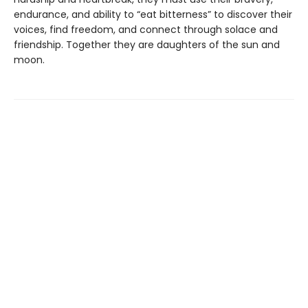
endurance, and ability to “eat bitterness” to discover their
voices, find freedom, and connect through solace and
friendship. Together they are daughters of the sun and
moon.