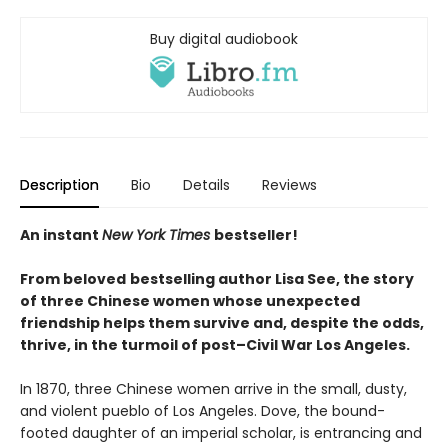
Buy digital audiobook
Description
Bio
Details
Reviews
An instant
New York Times
bestseller!
From beloved
bestselling author Lisa See, the story
of three Chinese women whose unexpected
friendship helps them survive and, despite the odds,
thrive, in the turmoil of post–Civil War Los Angeles.
In 1870, three Chinese women arrive in the small, dusty,
and violent pueblo of Los Angeles. Dove, the bound-
footed daughter of an imperial scholar, is entrancing and