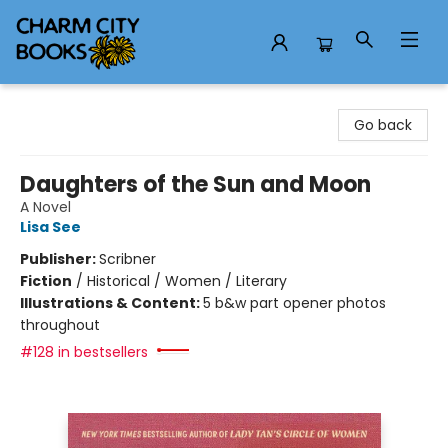
Charm City Books
Go back
Daughters of the Sun and Moon
A Novel
Lisa See
Publisher:
Scribner
Fiction
/
Historical / Women / Literary
Illustrations & Content:
5 b&w part opener photos
throughout
#128 in bestsellers