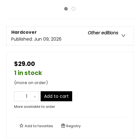
Hardcover
Other editions
Published:
Jun 09, 2026
$29.00
1 in stock
(more on order)
Add to cart
More available to order
Add to
favorites
Registry