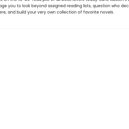
rage you to look beyond assigned reading lists, question who de
re, and build your very own collection of favorite novels.