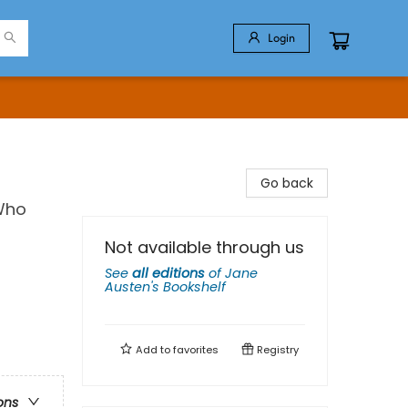
Login
Go back
 Who
Not available through us
See
all editions
of
Jane
Austen's Bookshelf
Add to
favorites
Registry
ons