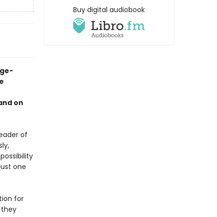
Buy digital audiobook
age-
e
and on
eader of
ly,
ossibility
just one
ion for
 they