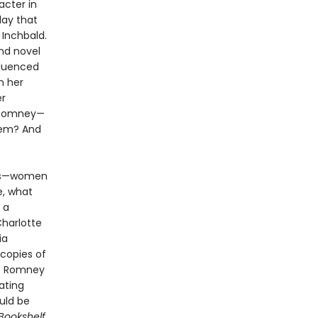
acter in
lay that
 Inchbald.
nd novel
fluenced
h her
er
 Romney—
hem? And
oes—women
e, what
 a
Charlotte
ia
copies of
s. Romney
ating
uld be
Bookshelf