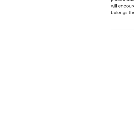
will encou
belongs the