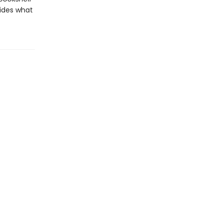
cides what