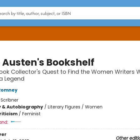
 Austen's Bookshelf
ook Collector's Quest to Find the Women Writers
a Legend
Romney
:
Scribner
y & Autobiography
/
Literary Figures / Women
riticism
/
Feminist
and:
ver
Other editi