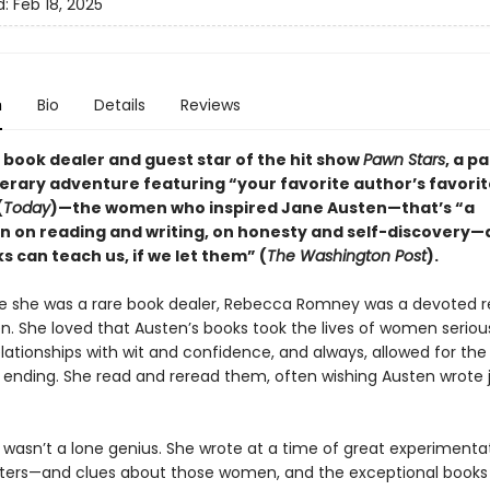
d:
Feb 18, 2025
n
Bio
Details
Reviews
 book dealer and guest star of the hit show
Pawn Stars
, a p
terary adventure featuring “your favorite author’s favorit
(
Today
)—the women who inspired Jane Austen—that’s “a
n on reading and writing, on honesty and self-discovery—
 can teach us, if we let them” (
The Washington Post
).
e she was a rare book dealer, Rebecca Romney was a devoted r
n. She loved that Austen’s books took the lives of women serious
lationships with wit and confidence, and always, allowed for the p
 ending. She read and reread them, often wishing Austen wrote 
 wasn’t a lone genius. She wrote at a time of great experimentat
ers—and clues about those women, and the exceptional books