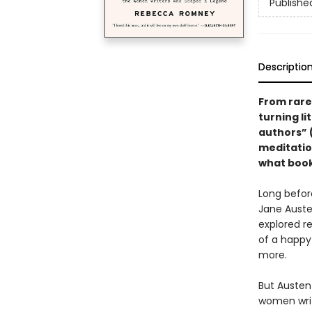
Publishe
Descriptio
From rare
turning li
authors” 
meditatio
what books
Long befor
Jane Auste
explored re
of a happy
more.
But Austen
women writ