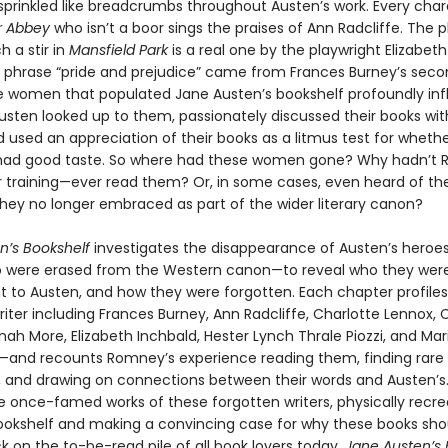
 sprinkled like breadcrumbs throughout Austen’s work. Every char
r Abbey
who isn’t a boor sings the praises of Ann Radcliffe. The p
 a stir in
Mansfield Park
is a real one by the playwright Elizabeth
he phrase “pride and prejudice” came from Frances Burney’s seco
e women that populated Jane Austen’s bookshelf profoundly in
Austen looked up to them, passionately discussed their books wit
d used an appreciation of their books as a litmus test for wheth
ad good taste. So where had these women gone? Why hadn’t
r training—ever read them? Or, in some cases, even heard of t
hey no longer embraced as part of the wider literary canon?
n’s Bookshelf
investigates the disappearance of Austen’s her
o were erased from the Western canon—to reveal who they wer
 to Austen, and how they were forgotten. Each chapter profiles
riter including Frances Burney, Ann Radcliffe, Charlotte Lennox, 
ah More, Elizabeth Inchbald, Hester Lynch Thrale Piozzi, and Mar
and recounts Romney’s experience reading them, finding rare 
s, and drawing on connections between their words and Austen’
he once-famed works of these forgotten writers, physically recre
ookshelf and making a convincing case for why these books sho
k on the to-be-read pile of all book lovers today.
Jane Austen’s 