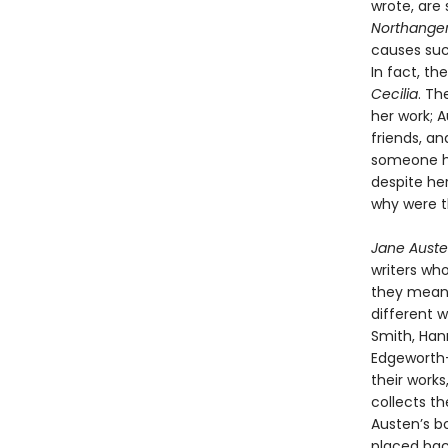
wrote, are
Northange
causes such
In fact, t
Cecilia
. Th
her work; 
friends, an
someone h
despite he
why were t
Jane Auste
writers wh
they meant
different w
Smith, Hann
Edgeworth—
their work
collects t
Austen’s b
placed bac