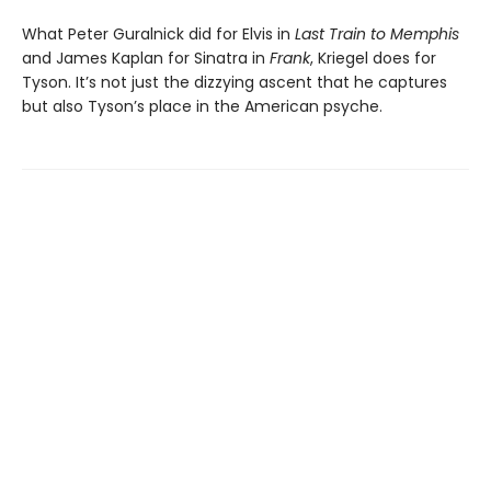
What Peter Guralnick did for Elvis in
Last Train to Memphis
and James Kaplan for Sinatra in
Frank
, Kriegel does for
Tyson. It’s not just the dizzying ascent that he captures
but also Tyson’s place in the American psyche.