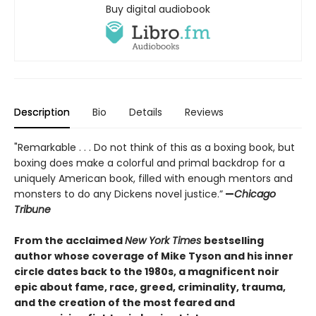
Buy digital audiobook
Description
Bio
Details
Reviews
"Remarkable . . . Do not think of this as a boxing book, but
boxing does make a colorful and primal backdrop for a
uniquely American book, filled with enough mentors and
monsters to do any Dickens novel justice.”
—
Chicago
Tribune
From the acclaimed
New York Times
bestselling
author whose coverage of Mike Tyson and his inner
circle dates back to the 1980s, a magnificent noir
epic about fame, race, greed, criminality, trauma,
and the creation of the most feared and