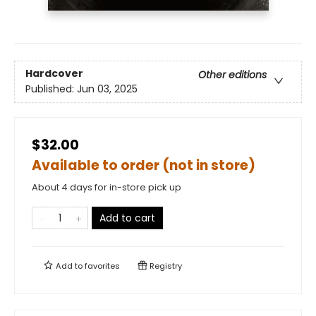
Hardcover
Other editions
Published:
Jun 03, 2025
$32.00
Available to order (not in store)
About 4 days for in-store pick up
Add to cart
Add to
favorites
Registry