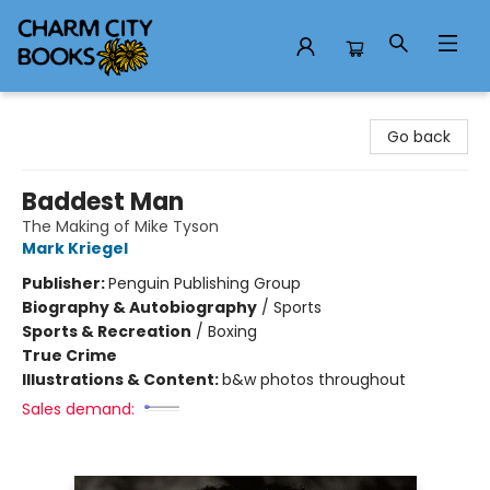
Charm City Books
Go back
Baddest Man
The Making of Mike Tyson
Mark Kriegel
Publisher:
Penguin Publishing Group
Biography & Autobiography
/
Sports
Sports & Recreation
/
Boxing
True Crime
Illustrations & Content:
b&w photos throughout
Sales demand: