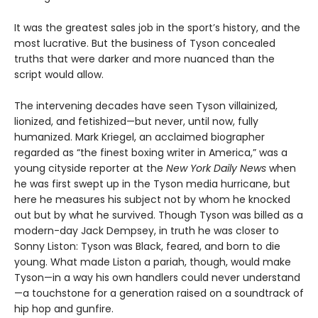
It was the greatest sales job in the sport’s history, and the
most lucrative. But the business of Tyson concealed
truths that were darker and more nuanced than the
script would allow.
The intervening decades have seen Tyson villainized,
lionized, and fetishized—but never, until now, fully
humanized. Mark Kriegel, an acclaimed biographer
regarded as “the finest boxing writer in America,” was a
young cityside reporter at the
New York Daily News
when
he was first swept up in the Tyson media hurricane, but
here he measures his subject not by whom he knocked
out but by what he survived. Though Tyson was billed as a
modern-day Jack Dempsey, in truth he was closer to
Sonny Liston: Tyson was Black, feared, and born to die
young. What made Liston a pariah, though, would make
Tyson—in a way his own handlers could never understand
—a touchstone for a generation raised on a soundtrack of
hip hop and gunfire.