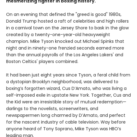
mesmerizing fighter in boxing history.
On an evening that defined the "greed is good" 1980s,
Donald Trump hosted a raft of celebrities and high rollers
in a carnival town on the Jersey Shore to bask in the glow
created by a twenty-one-year-old heavyweight
champion. Mike Tyson knocked out Michael Spinks that
night and in ninety-one frenzied seconds earned more
than the annual payrolls of the Los Angeles Lakers' and
Boston Celtics' players combined.
It had been just eight years since Tyson, a feral child from
a dystopian Brooklyn neighborhood, was delivered to
boxing’s forgotten wizard, Cus D’Amato, who was living a
self-imposed exile in upstate New York. Together, Cus and
the Kid were an irresistible story of mutual redemption—
darlings to the novelists, screenwriters, and
newspapermen long charmed by D’Amato, and perfect
for the nascent industry of cable television. Way before
anyone heard of Tony Soprano, Mike Tyson was HBO’s
leading man.