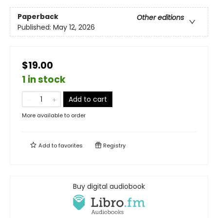
Paperback
Other editions
Published:
May 12, 2026
$19.00
1 in stock
Add to cart
More available to order
Add to
favorites
Registry
Buy digital audiobook