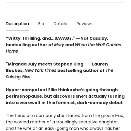
Description
Bio
Details
Reviews
“Witty, thrilling, and...SAVAGE." --Nat Cassidy,
bestselling author of
Mary
and
When the Wolf Comes
Home
"Miranda July meets Stephen King." --Lauren
Beukes,
New York Times
bestselling author of
The
Shining Girls
Hyper-competent Ellie thinks she’s going through
perimenopause, but discovers she’s actually turning
into a werewolf in this feminist, dark-comedy debut
The head of a company she started from the ground-up,
the worried mother of a troublingly secretive daughter,
and the wife of an easy-going man who always has her