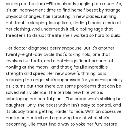
picking up the slack—Ellie is already juggling too much. So,
it's an inconvenient time to find herself beset by strange
physical changes: hair sprouting in new places, running
hot, trouble sleeping, losing time, finding bloodstains in all
her clothing. And underneath it all, a boiling rage that
threatens to disrupt the life she's worked so hard to build.
Her doctor diagnoses perimenopause. But it's another
twenty-eight-day cycle that's taking hold, one that
involves fur, teeth, and a not-insignificant amount of
howling at the moon—and that gifts Ellie incredible
strength and speed. Her new power's thrilling, as is
releasing the anger she’s suppressed for years—especially
as it turns out that there
are
some problems that can be
solved with violence: The terrible new hire who is
sabotaging her careful plans. The creep who's stalking her
daughter. Only, the beast within isn't easy to control, and
its bloody trail is getting harder to hide. With an obsessive
hunter on her trail and a growing fear of what she's
becoming, Ellie must find a way to yoke her fury before