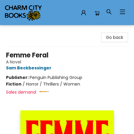
Charm City Books
Go back
Femme Feral
A Novel
Sam Beckbessinger
Publisher:
Penguin Publishing Group
Fiction
/
Horror / Thrillers / Women
Sales demand: