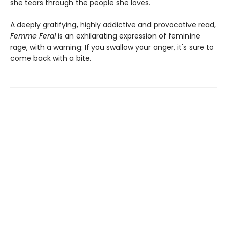
she tears through the people she loves.
A deeply gratifying, highly addictive and provocative read,
Femme Feral
is an exhilarating expression of feminine
rage, with a warning: If you swallow your anger, it's sure to
come back with a bite.