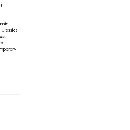
g
assic
n Classics
ross
ts
emporary