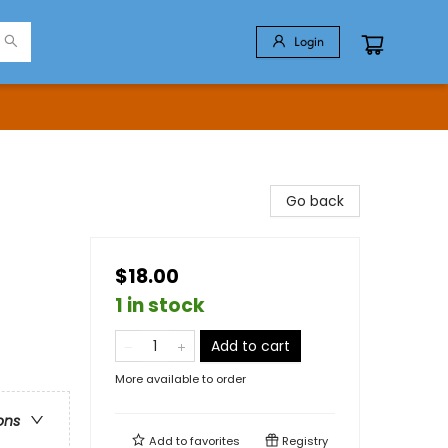
Login
Go back
$18.00
1 in stock
Add to cart
More available to order
ons
Add to
favorites
Registry