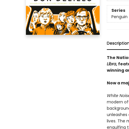
Series
Penguin 
Descriptio
The Natio
Libra
, feat
winning a
Now a maj
White Nois
modern off
background
unleashes a
lives. The 
engulfing 