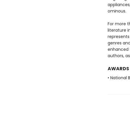
appliances
ominous.
For more t
literature 
represents
genres and 
enhanced b
authors, as
AWARDS
• National