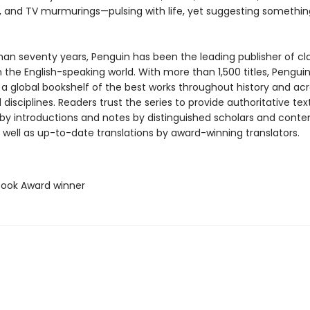
, and TV murmurings—pulsing with life, yet suggesting somethin
han seventy years, Penguin has been the leading publisher of cl
in the English-speaking world. With more than 1,500 titles, Pengui
 a global bookshelf of the best works throughout history and ac
disciplines. Readers trust the series to provide authoritative tex
y introductions and notes by distinguished scholars and cont
 well as up-to-date translations by award-winning translators.
 Book Award winner