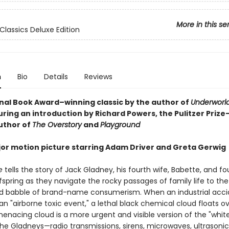
More in this se
Classics Deluxe Edition
n
Bio
Details
Reviews
nal Book Award–winning classic by the author of
Underworl
uring an introduction by Richard Powers, the Pulitzer Prize
uthor of
The Overstory
and
Playground
or motion picture starring Adam Driver and Greta Gerwig
e
tells the story of Jack Gladney, his fourth wife, Babette, and fou
spring as they navigate the rocky passages of family life to the
 babble of brand-name consumerism. When an industrial acci
n "airborne toxic event," a lethal black chemical cloud floats ov
menacing cloud is a more urgent and visible version of the "whit
the Gladneys—radio transmissions, sirens, microwaves, ultrasonic