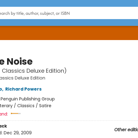
e Noise
 Classics Deluxe Edition)
assics Deluxe Edition
o
,
Richard Powers
:
Penguin Publishing Group
iterary / Classics / Satire
and:
ack
Other editi
d:
Dec 29, 2009