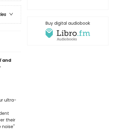
ries
Buy digital audiobook
d
and
–
r ultra­
dent
er their
e noise"