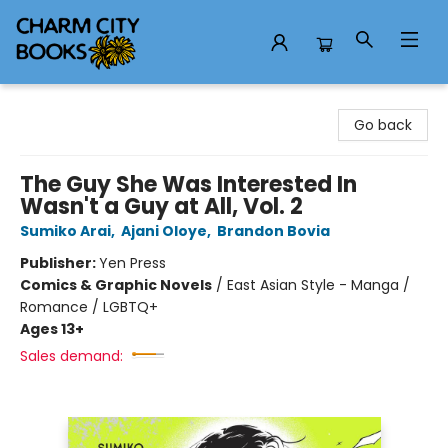
Charm City Books
Go back
The Guy She Was Interested In
Wasn't a Guy at All, Vol. 2
Sumiko Arai
,
Ajani Oloye
,
Brandon Bovia
Publisher:
Yen Press
Comics & Graphic Novels
/
East Asian Style - Manga /
Romance / LGBTQ+
Ages 13+
Sales demand: