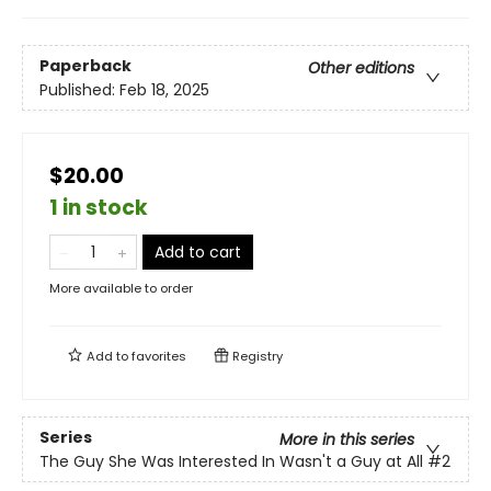
Paperback
Other editions
Published:
Feb 18, 2025
$20.00
1 in stock
Add to cart
More available to order
Add to
favorites
Registry
Series
More in this series
The Guy She Was Interested In Wasn't a Guy at All
#2