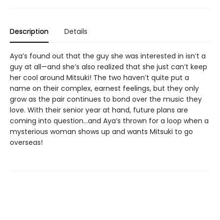
Description
Details
Aya’s found out that the guy she was interested in isn’t a
guy at all—and she’s also realized that she just can’t keep
her cool around Mitsuki! The two haven’t quite put a
name on their complex, earnest feelings, but they only
grow as the pair continues to bond over the music they
love. With their senior year at hand, future plans are
coming into question…and Aya’s thrown for a loop when a
mysterious woman shows up and wants Mitsuki to go
overseas!