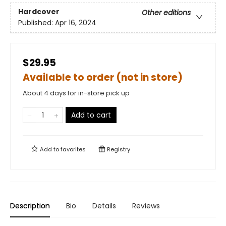
Hardcover
Other editions
Published:
Apr 16, 2024
$29.95
Available to order (not in store)
About 4 days for in-store pick up
Add to cart
Add to
favorites
Registry
Description
Bio
Details
Reviews