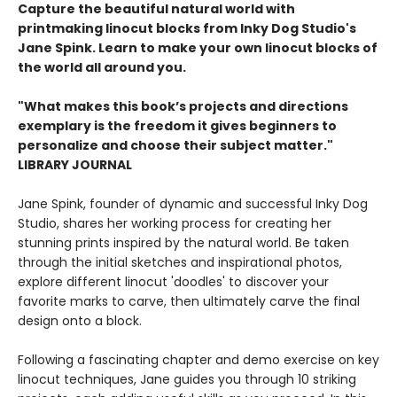
Capture the beautiful natural world with
printmaking linocut blocks from Inky Dog Studio's
Jane Spink. Learn to make your own linocut blocks of
the world all around you.
"What makes this book’s projects and directions
exemplary is the freedom it gives beginners to
personalize and choose their subject matter."
LIBRARY JOURNAL
Jane Spink, founder of dynamic and successful Inky Dog
Studio, shares her working process for creating her
stunning prints inspired by the natural world. Be taken
through the initial sketches and inspirational photos,
explore different linocut 'doodles' to discover your
favorite marks to carve, then ultimately carve the final
design onto a block.
Following a fascinating chapter and demo exercise on key
linocut techniques, Jane guides you through 10 striking