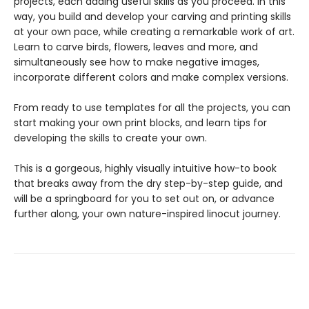
projects, each adding useful skills as you proceed. In this
way, you build and develop your carving and printing skills
at your own pace, while creating a remarkable work of art.
Learn to carve birds, flowers, leaves and more, and
simultaneously see how to make negative images,
incorporate different colors and make complex versions.
From ready to use templates for all the projects, you can
start making your own print blocks, and learn tips for
developing the skills to create your own.
This is a gorgeous, highly visually intuitive how-to book
that breaks away from the dry step-by-step guide, and
will be a springboard for you to set out on, or advance
further along, your own nature-inspired linocut journey.