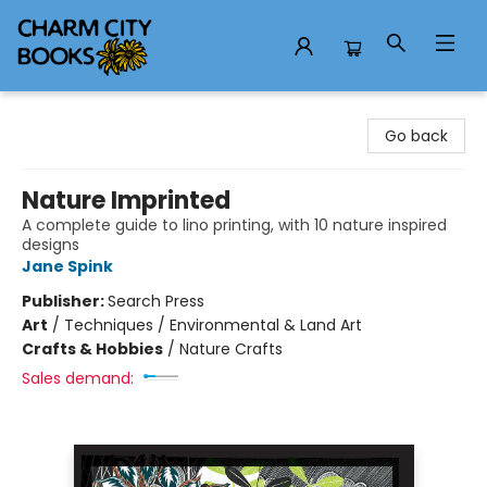
Charm City Books
Go back
Nature Imprinted
A complete guide to lino printing, with 10 nature inspired
designs
Jane Spink
Publisher:
Search Press
Art
/
Techniques / Environmental & Land Art
Crafts & Hobbies
/
Nature Crafts
Sales demand: