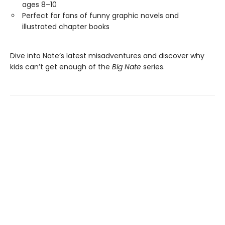
ages 8–10
Perfect for fans of funny graphic novels and
illustrated chapter books
Dive into Nate’s latest misadventures and discover why
kids can’t get enough of the
Big Nate
series.