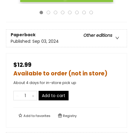
Paperback
Other editions
Published:
Sep 03, 2024
$12.99
Available to order (not in store)
About 4 days for in-store pick up
Add to cart
Add to
favorites
Registry