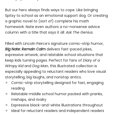
But our hero always finds ways to cope. Like bringing
Spitsy to school as an emotional support dog. Or creating
a graphic novel to (sort of) complete his math
homework. Nate even authors a no-nonsense advice
column with a title that says it all:
Ask The Genius.
Filled with Lincoln Peirce’s signature comic-strip humor,
Big Nate: Remain Calm
delivers fast-paced jokes,
expressive artwork, and relatable school situations that
keep kids turning pages. Perfect for fans of
Diary of a
Wimpy Kid
and
Dog Man
, this illustrated collection is
especially appealing to reluctant readers who love visual
storytelling, big laughs, and nonstop antics.
Comic-strip storytelling designed for fast, engaging
reading
Relatable middle school humor packed with pranks,
mishaps, and rivalry
Expressive black-and-white illustrations throughout
Ideal for reluctant readers and independent readers