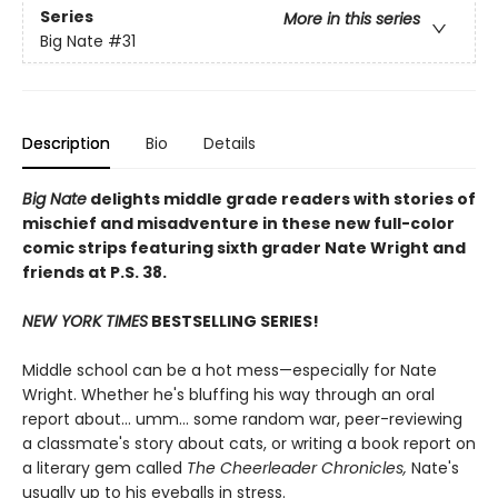
Series
More in this series
Big Nate
#31
Description
Bio
Details
Big Nate
delights middle grade readers with stories of
mischief and misadventure in these new full-color
comic strips featuring sixth grader Nate Wright and
friends at P.S. 38.
NEW YORK TIMES
BESTSELLING SERIES!
Middle school can be a hot mess—especially for Nate
Wright. Whether he's bluffing his way through an oral
report about... umm... some random war, peer-reviewing
a classmate's story about cats, or writing a book report on
a literary gem called
The Cheerleader Chronicles,
Nate's
usually up to his eyeballs in stress.