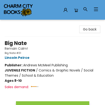
Charm City Books
Go back
Big Nate
Remain Calm!
Big Nate #31
Lincoln Peirce
Publisher:
Andrews McMeel Publishing
JUVENILE FICTION
/
Comics & Graphic Novels / Social
Themes / School & Education
Ages 8-10
Sales demand: