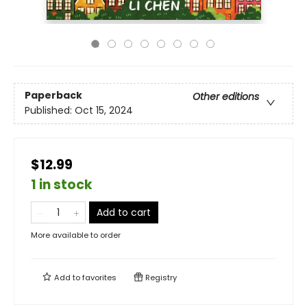
Paperback
Other editions
Published:
Oct 15, 2024
$12.99
1 in stock
Add to cart
More available to order
Add to
favorites
Registry