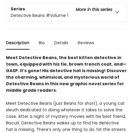
Series
More in this series
Detective Beans
#Volume 1
Description
Bio
Details
Reviews
Meet Detective Beans, the best kitten detective in
town, equipped with his tie, brown trench coat, and—
GASP. It’s gone! His detective hat is missing! Discover
the charming, whimsical, and mysterious world of
Detective Beans in this new graphic novel series for
middle grade readers.
Meet Detective Beans (just Beans for short), a young cat
sleuth dedicated to doing whatever it takes to solve the
case. After a night of mystery movies with his best friend,
Biscuit, Detective Beans wakes up to find his detective
hat is missing. There’s only one thing to do: hit the streets