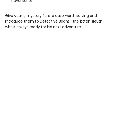
novel series
Give young mystery fans a case worth solving and
introduce them to Detective Beans—the kitten sleuth
who's always ready for his next adventure.