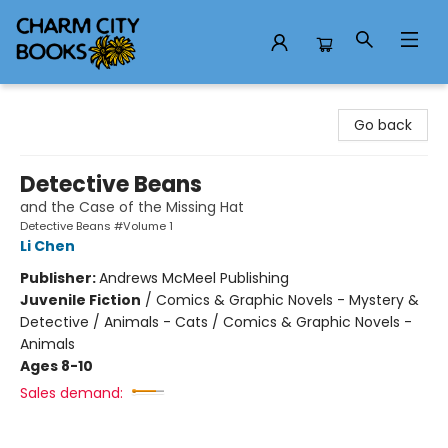
Charm City Books
Go back
Detective Beans
and the Case of the Missing Hat
Detective Beans #Volume 1
Li Chen
Publisher:
Andrews McMeel Publishing
Juvenile Fiction
/
Comics & Graphic Novels - Mystery &
Detective / Animals - Cats / Comics & Graphic Novels -
Animals
Ages 8-10
Sales demand: