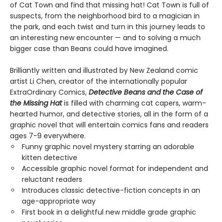
of Cat Town and find that missing hat! Cat Town is full of
suspects, from the neighborhood bird to a magician in
the park, and each twist and turn in this journey leads to
an interesting new encounter — and to solving a much
bigger case than Beans could have imagined.
Brilliantly written and illustrated by New Zealand comic
artist Li Chen, creator of the internationally popular
ExtraOrdinary Comics,
Detective Beans and the Case of
the Missing Hat
is filled with charming cat capers, warm-
hearted humor, and detective stories, all in the form of a
graphic novel that will entertain comics fans and readers
ages 7-9 everywhere.
Funny graphic novel mystery starring an adorable
kitten detective
Accessible graphic novel format for independent and
reluctant readers
Introduces classic detective-fiction concepts in an
age-appropriate way
First book in a delightful new middle grade graphic