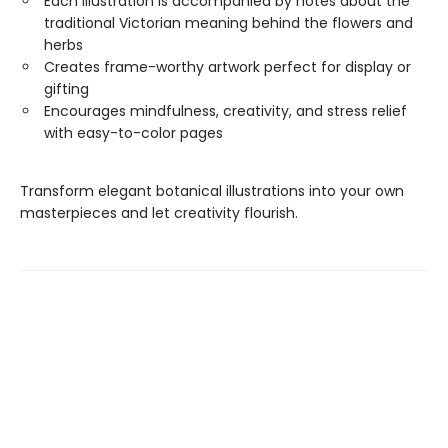
Each illustration is accompanied by notes about the
traditional Victorian meaning behind the flowers and
herbs
Creates frame-worthy artwork perfect for display or
gifting
Encourages mindfulness, creativity, and stress relief
with easy-to-color pages
Transform elegant botanical illustrations into your own
masterpieces and let creativity flourish.