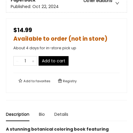
Paperback
Other editions
Published:
Oct 22, 2024
$14.99
Available to order (not in store)
About 4 days for in-store pick up
Add to cart
Add to
favorites
Registry
Description
Bio
Details
A stunning botanical coloring book featuring