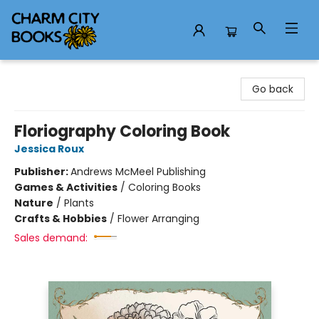
Charm City Books
Go back
Floriography Coloring Book
Jessica Roux
Publisher:
Andrews McMeel Publishing
Games & Activities
/
Coloring Books
Nature
/
Plants
Crafts & Hobbies
/
Flower Arranging
Sales demand: