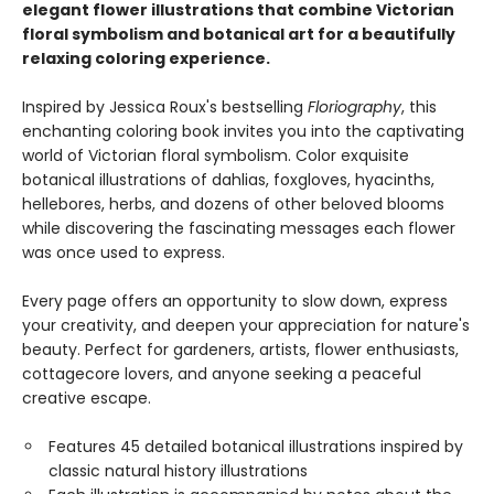
elegant flower illustrations that combine Victorian
floral symbolism and botanical art for a beautifully
relaxing coloring experience.
Inspired by Jessica Roux's bestselling
Floriography
, this
enchanting coloring book invites you into the captivating
world of Victorian floral symbolism. Color exquisite
botanical illustrations of dahlias, foxgloves, hyacinths,
hellebores, herbs, and dozens of other beloved blooms
while discovering the fascinating messages each flower
was once used to express.
Every page offers an opportunity to slow down, express
your creativity, and deepen your appreciation for nature's
beauty. Perfect for gardeners, artists, flower enthusiasts,
cottagecore lovers, and anyone seeking a peaceful
creative escape.
Features 45 detailed botanical illustrations inspired by
classic natural history illustrations