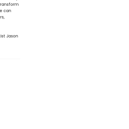
transform
we can
rs,
tist Jason