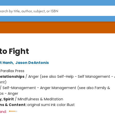
to Fight
t Hanh
,
Jason DeAntonis
:
Parallax Press
Relationships
/
Anger (see also Self-Help - Self Management -
nt)
/
Self-Management - Anger Management (see also Family &
ips - Anger
, Spirit
/
Mindfulness & Meditation
ons & Content:
original sumi ink color illust
and: