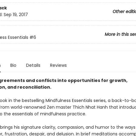
ack
Other editi
d:
Sep 19, 2017
More in this se
ess Essentials
#6
n
Bio
Details
Reviews
greements and conflicts into opportunities for growth,
n, and reconciliation.
ook in the bestselling Mindfulness Essentials series, a back-to-b
 from world-renowned Zen master Thich Nhat Hanh that introdu
o the essentials of mindfulness practice.
brings his signature clarity, compassion, and humor to the ways
r, frustration, despair, and delusion. In brief meditations acco