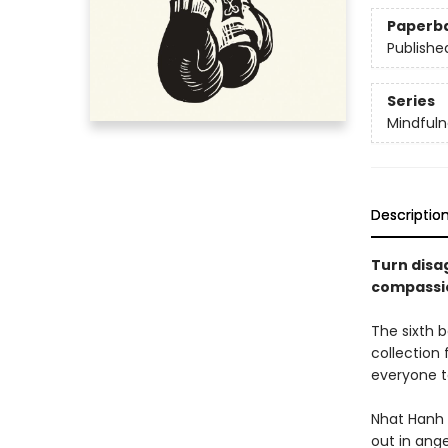
Paperb
Publishe
Series
Mindfuln
Descriptio
Turn disa
compassio
The sixth b
collection
everyone t
Nhat Hanh 
out in ange