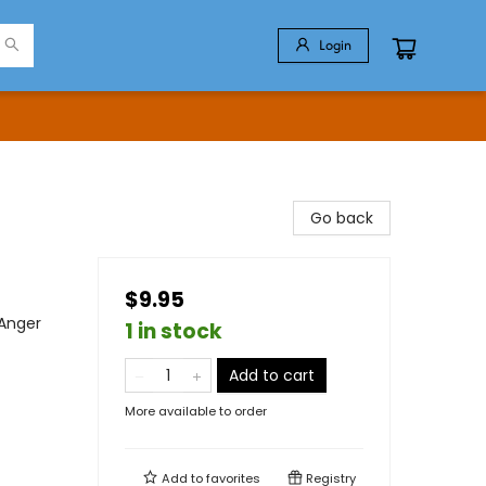
Login
Go back
$9.95
 Anger
1 in stock
Add to cart
More available to order
Add to
favorites
Registry