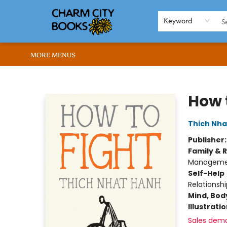
HOME
BROWSE
SHOP
ABOUT US
RENT OUR SPACE
EVENTS
MEMBERS PAGE
WHAT WE OFFER
RONA'S PICKS
Keyword
MORE MENUS
Charm City Books
How 
Thich Nha
Publisher
Family & 
Manageme
Self-Help
Relationsh
Mind, Body
Illustrati
Sales dem