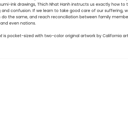
sumi-ink drawings, Thich Nhat Hanh instructs us exactly how to 
 and confusion. If we learn to take good care of our suffering, 
s do the same, and reach reconciliation between family membe
 and even nations.
ht
is pocket-sized with two-color original artwork by California ar