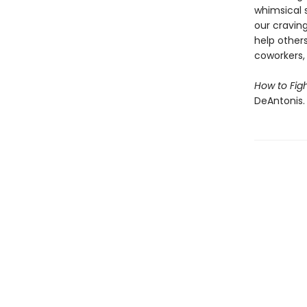
whimsical 
our craving
help other
coworkers,
How to Fig
DeAntonis.