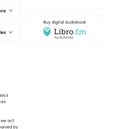
ons
Buy digital audiobook
ries
asics
ces
 we act
mpanied by