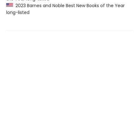
2023 Barnes and Noble Best New Books of the Year
long-listed