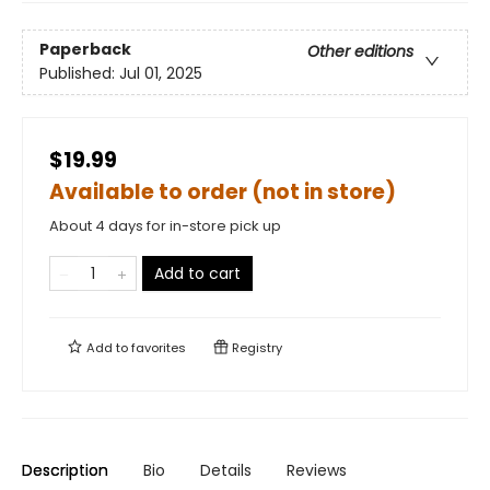
Paperback
Other editions
Published:
Jul 01, 2025
$19.99
Available to order (not in store)
About 4 days for in-store pick up
Add to cart
Add to
favorites
Registry
Description
Bio
Details
Reviews