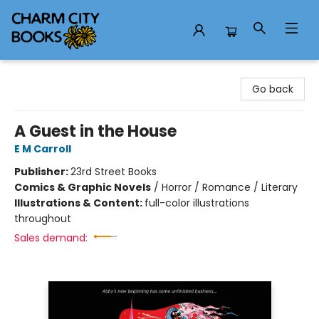
Charm City Books
Go back
A Guest in the House
E M Carroll
Publisher:
23rd Street Books
Comics & Graphic Novels
/
Horror / Romance / Literary
Illustrations & Content:
full-color illustrations
throughout
Sales demand: