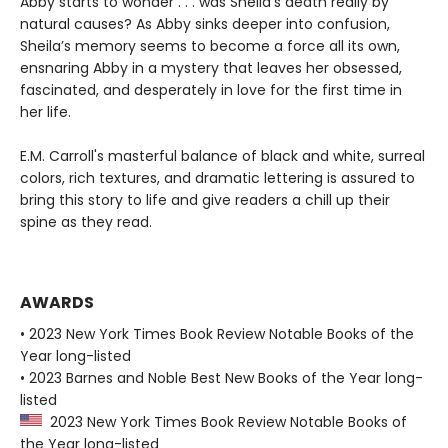
Abby starts to wonder . . . was Sheila’s death really by
natural causes? As Abby sinks deeper into confusion,
Sheila’s memory seems to become a force all its own,
ensnaring Abby in a mystery that leaves her obsessed,
fascinated, and desperately in love for the first time in
her life.
E.M. Carroll's masterful balance of black and white, surreal
colors, rich textures, and dramatic lettering is assured to
bring this story to life and give readers a chill up their
spine as they read.
AWARDS
• 2023 New York Times Book Review Notable Books of the
Year long-listed
• 2023 Barnes and Noble Best New Books of the Year long-
listed
2023 New York Times Book Review Notable Books of
the Year long-listed