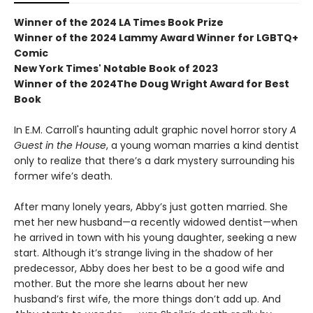
Winner of the 2024 LA Times Book Prize
Winner of the 2024 Lammy Award Winner for LGBTQ+
Comic
New York Times' Notable Book of 2023
Winner of the 2024The Doug Wright Award for Best
Book
In E.M. Carroll's haunting adult graphic novel horror story
A
Guest in the House
, a young woman marries a kind dentist
only to realize that there’s a dark mystery surrounding his
former wife’s death.
After many lonely years, Abby’s just gotten married. She
met her new husband—a recently widowed dentist—when
he arrived in town with his young daughter, seeking a new
start. Although it’s strange living in the shadow of her
predecessor, Abby does her best to be a good wife and
mother. But the more she learns about her new
husband’s first wife, the more things don’t add up. And