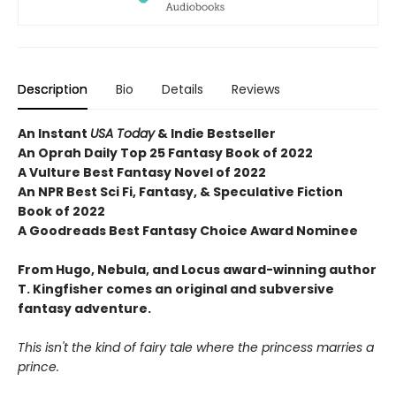
Description
Bio
Details
Reviews
An Instant
USA Today
& Indie Bestseller
An Oprah Daily Top 25 Fantasy Book of 2022
A Vulture Best Fantasy Novel of 2022
An NPR Best Sci Fi, Fantasy, & Speculative Fiction
Book of 2022
A Goodreads Best Fantasy Choice Award Nominee
From Hugo, Nebula, and Locus award-winning author
T. Kingfisher comes an original and subversive
fantasy adventure.
This isn't the kind of fairy tale where the princess marries a
prince.