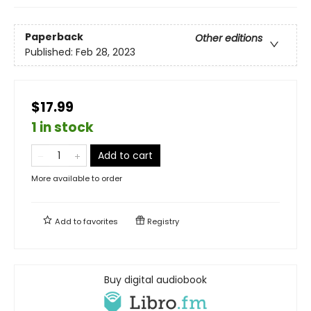
Paperback
Other editions
Published:
Feb 28, 2023
$17.99
1 in stock
Add to cart
More available to order
Add to
favorites
Registry
Buy digital audiobook