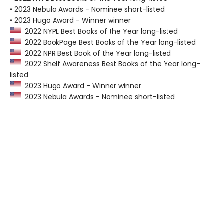
• 2023 Nebula Awards - Nominee short-listed
• 2023 Hugo Award - Winner winner
2022 NYPL Best Books of the Year long-listed
2022 BookPage Best Books of the Year long-listed
2022 NPR Best Book of the Year long-listed
2022 Shelf Awareness Best Books of the Year long-
listed
2023 Hugo Award - Winner winner
2023 Nebula Awards - Nominee short-listed