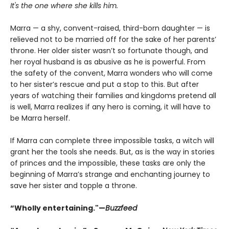
It's the one where she kills him.
Marra — a shy, convent-raised, third-born daughter — is
relieved not to be married off for the sake of her parents’
throne. Her older sister wasn’t so fortunate though, and
her royal husband is as abusive as he is powerful. From
the safety of the convent, Marra wonders who will come
to her sister’s rescue and put a stop to this. But after
years of watching their families and kingdoms pretend all
is well, Marra realizes if any hero is coming, it will have to
be Marra herself.
If Marra can complete three impossible tasks, a witch will
grant her the tools she needs. But, as is the way in stories
of princes and the impossible, these tasks are only the
beginning of Marra’s strange and enchanting journey to
save her sister and topple a throne.
“Wholly entertaining."—
Buzzfeed