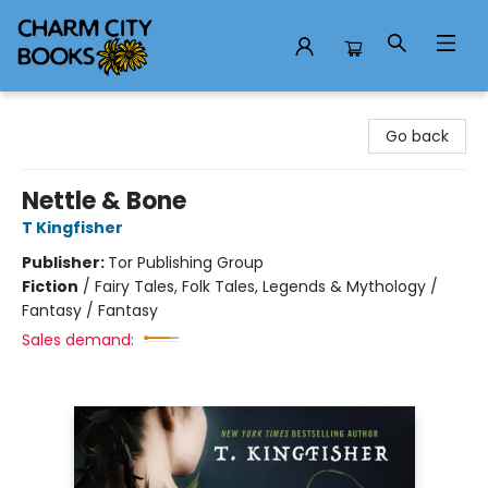
Charm City Books
Go back
Nettle & Bone
T Kingfisher
Publisher:
Tor Publishing Group
Fiction
/
Fairy Tales, Folk Tales, Legends & Mythology /
Fantasy / Fantasy
Sales demand: