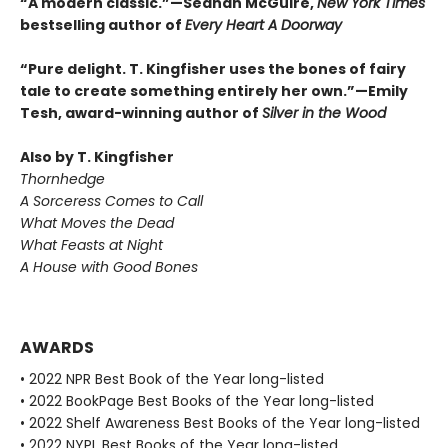
“A modern classic.”—Seanan McGuire,
New York Times
bestselling author of
Every Heart A Doorway
“Pure delight. T. Kingfisher uses the bones of fairy
tale to create something entirely her own.”—Emily
Tesh, award-winning author of
Silver in the Wood
Also by T. Kingfisher
Thornhedge
A Sorceress Comes to Call
What Moves the Dead
What Feasts at Night
A House with Good Bones
AWARDS
• 2022 NPR Best Book of the Year long-listed
• 2022 BookPage Best Books of the Year long-listed
• 2022 Shelf Awareness Best Books of the Year long-listed
• 2022 NYPL Best Books of the Year long-listed