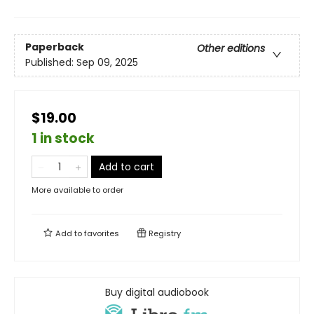
Paperback
Other editions
Published:
Sep 09, 2025
$19.00
1 in stock
Add to cart
More available to order
Add to
favorites
Registry
Buy digital audiobook