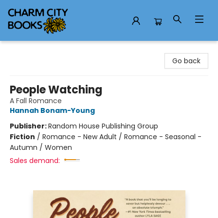
Charm City Books
Go back
People Watching
A Fall Romance
Hannah Bonam-Young
Publisher:
Random House Publishing Group
Fiction
/
Romance - New Adult / Romance - Seasonal -
Autumn / Women
Sales demand: