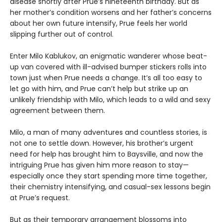
disease shortly after Prue’s nineteenth birthday. But as
her mother’s condition worsens and her father’s concerns
about her own future intensify, Prue feels her world
slipping further out of control.
Enter Milo Kablukov, an enigmatic wanderer whose beat-
up van covered with ill-advised bumper stickers rolls into
town just when Prue needs a change. It’s all too easy to
let go with him, and Prue can’t help but strike up an
unlikely friendship with Milo, which leads to a wild and sexy
agreement between them.
Milo, a man of many adventures and countless stories, is
not one to settle down. However, his brother’s urgent
need for help has brought him to Baysville, and now the
intriguing Prue has given him more reason to stay—
especially once they start spending more time together,
their chemistry intensifying, and casual-sex lessons begin
at Prue’s request.
But as their temporary arrangement blossoms into