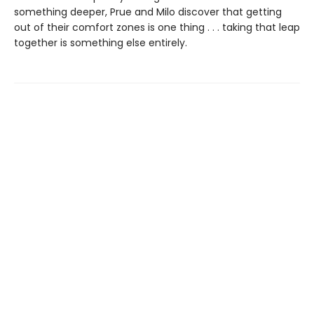
something deeper, Prue and Milo discover that getting
out of their comfort zones is one thing . . . taking that leap
together is something else entirely.