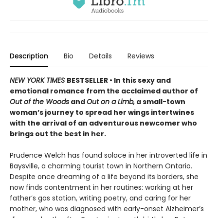
Description
Bio
Details
Reviews
NEW YORK TIMES
BESTSELLER • In this sexy and
emotional romance from the acclaimed author of
Out of the Woods
and
Out on a Limb,
a small-town
woman’s journey to spread her wings intertwines
with the arrival of an adventurous newcomer who
brings out the best in her.
Prudence Welch has found solace in her introverted life in
Baysville, a charming tourist town in Northern Ontario.
Despite once dreaming of a life beyond its borders, she
now finds contentment in her routines: working at her
father’s gas station, writing poetry, and caring for her
mother, who was diagnosed with early-onset Alzheimer’s