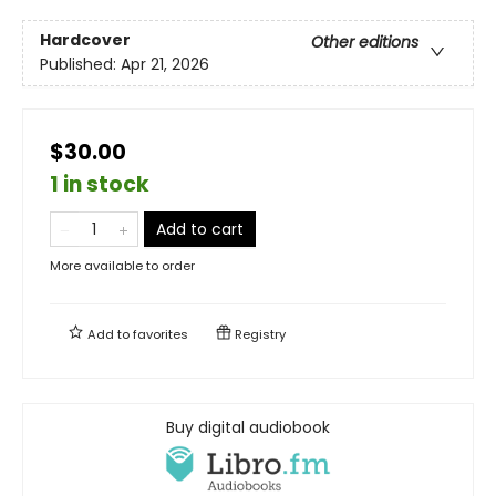
Hardcover
Other editions
Published:
Apr 21, 2026
$30.00
1 in stock
Add to cart
More available to order
Add to
favorites
Registry
Buy digital audiobook