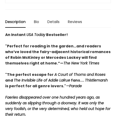
Description
Bio
Details
Reviews
An Instant
USA Today
Bestseller!
"Perfect for reading in the garden…and readers
who’ve loved the fairy-adjacent historical romances
of Robin McKinley or Mercedes Lackey will find
themselves right at home.”—
The New York Times
"The perfect escape for
A Court of Thorns and Roses
and
The Invisible Life of Addie LaRue
fans....
Thistlemarsh
is perfect for all genre lovers."
—Parade
Faeries disappeared over one hundred years ago, as
suddenly as slipping through a doorway. It was only the
very foolish, or the very determined, who held out hope for
their return.