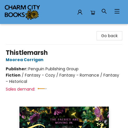
Charm City Books
Go back
Thistlemarsh
Moorea Corrigan
Publisher:
Penguin Publishing Group
Fiction
/
Fantasy - Cozy / Fantasy - Romance / Fantasy
- Historical
Sales demand: