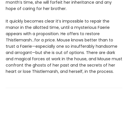
month’s time, she will forfeit her inheritance and any
hope of caring for her brother.
It quickly becomes clear it’s impossible to repair the
manor in the allotted time, until a mysterious Faerie
appears with a proposition. He offers to restore
Thistlemarsh...for a price. Mouse knows better than to
trust a Faerie—especially one so insufferably handsome
and arrogant—but she is out of options. There are dark
and magical forces at work in the house, and Mouse must
confront the ghosts of her past and the secrets of her
heart or lose Thistlemarsh, and herself, in the process.