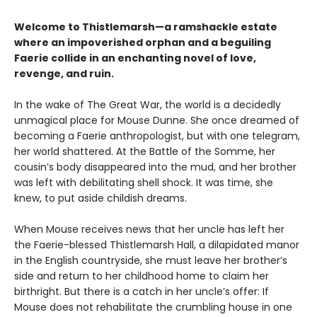
Welcome to Thistlemarsh—a ramshackle estate
where an impoverished orphan and a beguiling
Faerie collide in an enchanting novel of love,
revenge, and ruin.
In the wake of The Great War, the world is a decidedly
unmagical place for Mouse Dunne. She once dreamed of
becoming a Faerie anthropologist, but with one telegram,
her world shattered. At the Battle of the Somme, her
cousin’s body disappeared into the mud, and her brother
was left with debilitating shell shock. It was time, she
knew, to put aside childish dreams.
When Mouse receives news that her uncle has left her
the Faerie-blessed Thistlemarsh Hall, a dilapidated manor
in the English countryside, she must leave her brother’s
side and return to her childhood home to claim her
birthright. But there is a catch in her uncle’s offer: If
Mouse does not rehabilitate the crumbling house in one