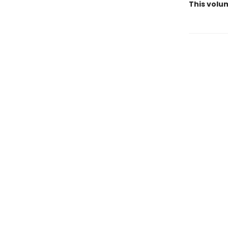
This volu