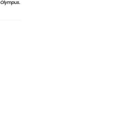
 Olympus
.