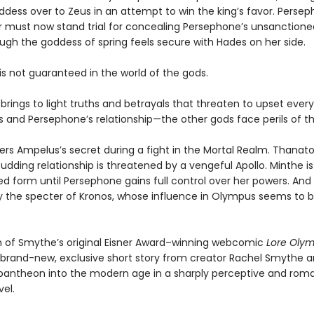
oddess over to Zeus in an attempt to win the king’s favor. Perse
 must now stand trial for concealing Persephone’s unsanctione
gh the goddess of spring feels secure with Hades on her side.
is not guaranteed in the world of the gods.
l brings to light truths and betrayals that threaten to upset ever
 and Persephone’s relationship—the other gods face perils of th
ers Ampelus’s secret during a fight in the Mortal Realm. Thanat
udding relationship is threatened by a vengeful Apollo. Minthe i
ed form until Persephone gains full control over her powers. And 
 the specter of Kronos, whose influence in Olympus seems to 
on of Smythe’s original Eisner Award–winning webcomic
Lore Oly
 brand-new, exclusive short story from creator Rachel Smythe a
pantheon into the modern age in a sharply perceptive and rom
el.