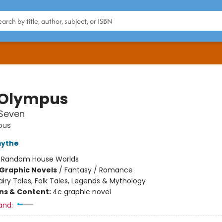
 Olympus
Seven
pus
mythe
:
Random House Worlds
Graphic Novels
/
Fantasy / Romance
airy Tales, Folk Tales, Legends & Mythology
ons & Content:
4c graphic novel
and: