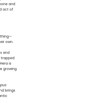
phone and
d act of
ything—
eir own.
os and
s trapped
Hera is
be growing
mpus
nd brings
antic