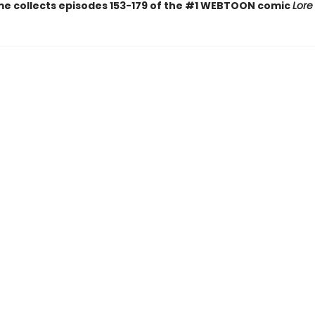
me collects episodes 153-179 of the #1 WEBTOON comic
Lore