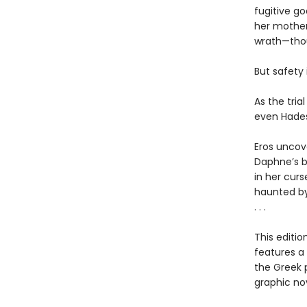
fugitive g
her mother
wrath—thou
But safety 
As the tria
even Hades
Eros uncov
Daphne’s b
in her curs
haunted by
. . .
This editi
features a
the Greek 
graphic nov