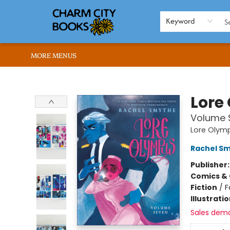
HOME
BROWSE
SHOP
ABOUT US
RENT OUR SPACE
EVENTS
MEMBERS PAGE
WHAT WE OFFER
RONA'S PICKS
Keyword
MORE MENUS
Charm City Books
Lore
Volume 
Lore Olym
Rachel S
Publisher
Comics & 
Fiction
/
F
Illustrati
Sales dem