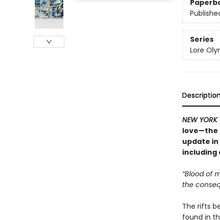
Paperb
Publishe
Series
Lore Ol
Descriptio
NEW YORK 
love—the 
update in
including
“Blood of m
the conseq
The rifts 
found in t