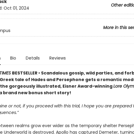
ack
Other editi
d:
Oct 01, 2024
More in this se
ympus
n
Bio
Details
Reviews
TIMES
BESTSELLER • Scandalous gossip, wild parties, and for
Greek tale of Hades and Persephone gets a romantic mod
 the gorgeously illustrated, Eisner Award-winning
Lore Oly
 a brand new bonus short story!
ine or not, if you proceed with this trial, I hope you are prepared t
uences.”
between realms grow ever wider as the temporary shelter Perse
he Underworld is destroyed. Apollo has captured Demeter, turnin