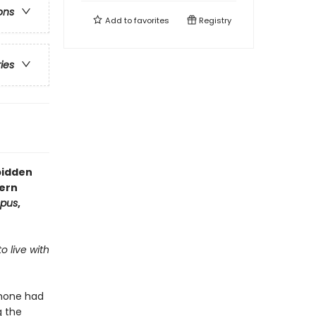
ons
Add to
favorites
Registry
ries
bidden
ern
mpus
,
o live with
phone had
g the