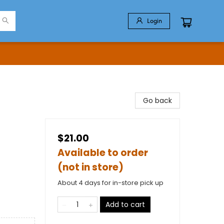
Login
Go back
$21.00
Available to order
(not in store)
About 4 days for in-store pick up
Add to cart