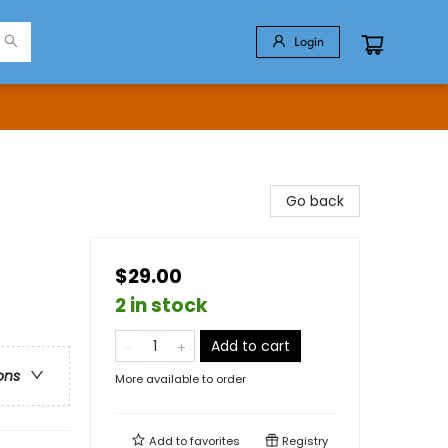
Login
Go back
$29.00
2 in stock
Add to cart
ons
More available to order
Add to
favorites
Registry