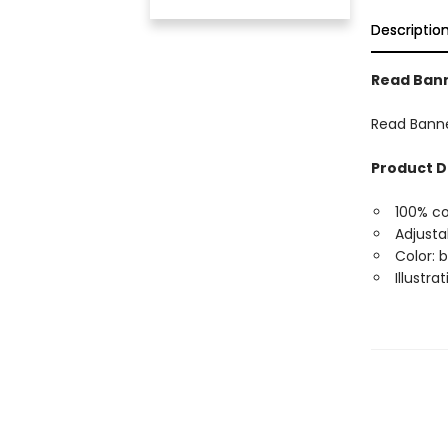
Descriptio
Read Ban
Read Bann
Product D
100% co
Adjusta
Color: 
Illustr