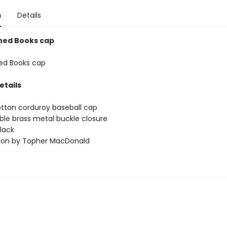
n
Details
ned Books cap
ed Books cap
etails
tton corduroy baseball cap
ble brass metal buckle closure
black
ation by Topher MacDonald