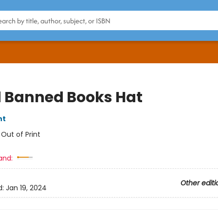
 Banned Books Hat
nt
:
Out of Print
and:
Other editi
d:
Jan 19, 2024