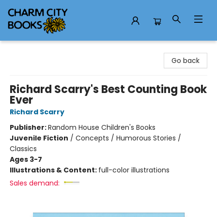
Charm City Books
Go back
Richard Scarry's Best Counting Book
Ever
Richard Scarry
Publisher:
Random House Children's Books
Juvenile Fiction
/
Concepts / Humorous Stories /
Classics
Ages 3-7
Illustrations & Content:
full-color illustrations
Sales demand: