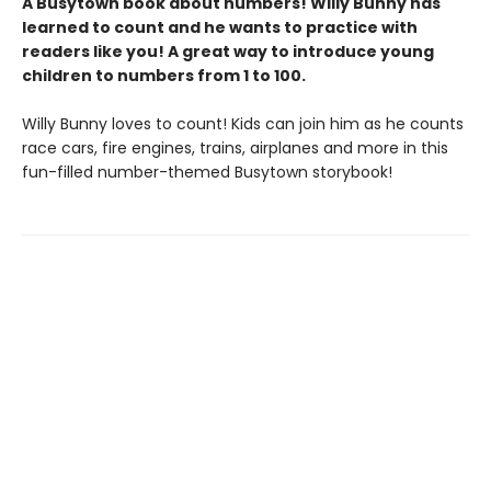
A Busytown book about numbers! Willy Bunny has
learned to count and he wants to practice with
readers like you! A great way to introduce young
children to numbers from 1 to 100.
Willy Bunny loves to count! Kids can join him as he counts
race cars, fire engines, trains, airplanes and more in this
fun-filled number-themed Busytown storybook!