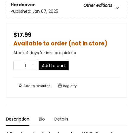
Hardcover
Other editions
Published:
Jan 07, 2025
$17.99
Available to order (not in store)
About 4 days for in-store pick up
Add to cart
Add to
favorites
Registry
Description
Bio
Details