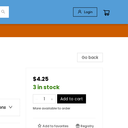
Login
Go back
$4.25
3 in stock
Add to cart
ons
More available to order
Add to
favorites
Registry