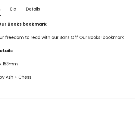
n
Bio
Details
Our Books bookmark
ur freedom to read with our Bans Off Our Books! bookmark
etails
x 153mm
by Ash + Chess