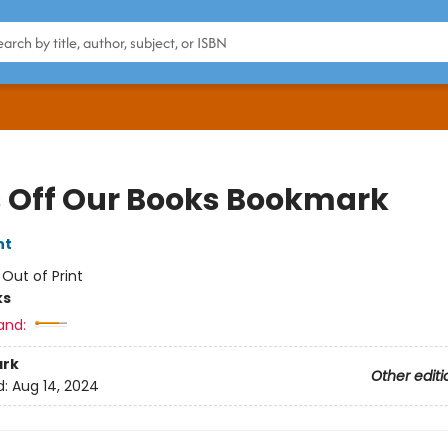
 Off Our Books Bookmark
nt
:
Out of Print
ks
and:
rk
Other editi
d:
Aug 14, 2024