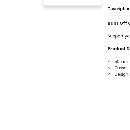
Descriptio
Bans Off 
Support yo
Product D
50mm 
Tassel
Design 