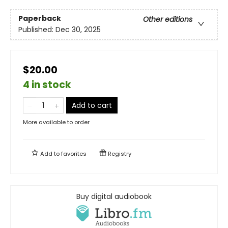
Paperback
Other editions
Published:
Dec 30, 2025
$20.00
4 in stock
Add to cart
More available to order
Add to
favorites
Registry
Buy digital audiobook