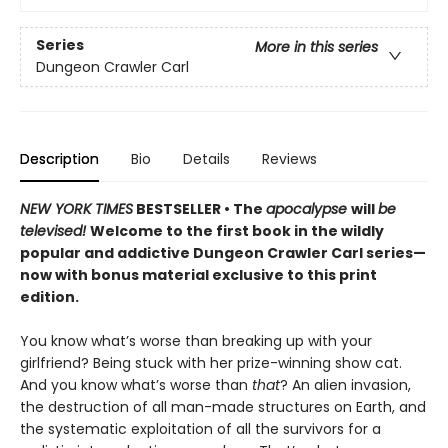
Series
More in this series
Dungeon Crawler Carl
Description
Bio
Details
Reviews
NEW YORK TIMES
BESTSELLER • The
apocalypse
will
be
televised!
Welcome to the first book in the wildly
popular and addictive Dungeon Crawler Carl series—
now with bonus material exclusive to this print
edition.
You know what’s worse than breaking up with your
girlfriend? Being stuck with her prize-winning show cat.
And you know what’s worse than
that
? An alien invasion,
the destruction of all man-made structures on Earth, and
the systematic exploitation of all the survivors for a