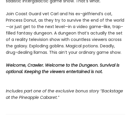
sadistic intergalactic game show. That’s what.
Join Coast Guard vet Carl and his ex-girlfriend’s cat,
Princess Donut, as they try to survive the end of the world
—or just get to the next level—in a video game–like, trap-
filled fantasy dungeon. A dungeon that’s actually the set
of a reality television show with countless viewers across
the galaxy. Exploding goblins. Magical potions. Deadly,
drug-dealing llamas. This ain’t your ordinary game show.
Welcome, Crawler. Welcome to the Dungeon. Survival is
optional. Keeping the viewers entertained is not.
Includes part one of the exclusive bonus story “Backstage
at the Pineapple Cabaret.”