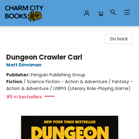
Charm City Books
Go back
Dungeon Crawler Carl
Matt Dinniman
Publisher:
Penguin Publishing Group
Fiction
/
Science Fiction - Action & Adventure / Fantasy -
Action & Adventure / LitRPG (Literary Role-Playing Game)
#5 in bestsellers