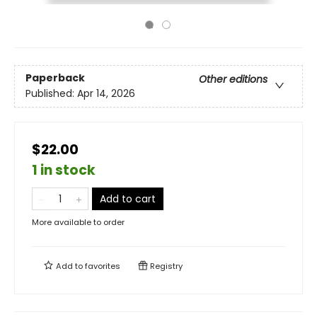
Paperback
Other editions
Published:
Apr 14, 2026
$22.00
1 in stock
Add to cart
More available to order
Add to
favorites
Registry