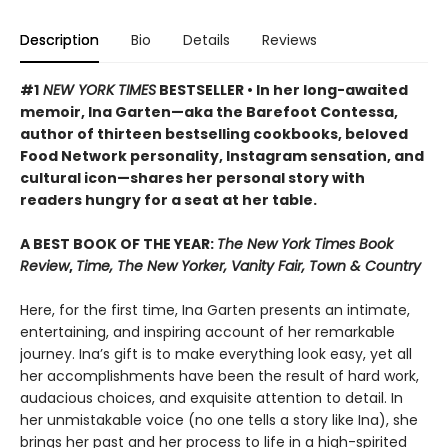
Description
Bio
Details
Reviews
#1
NEW YORK TIMES
BESTSELLER • In her long-awaited
memoir, Ina Garten—aka the Barefoot Contessa,
author of thirteen bestselling cookbooks, beloved
Food Network personality, Instagram sensation, and
cultural icon—shares her personal story with
readers hungry for a seat at her table.
A BEST BOOK OF THE YEAR:
The New York Times Book
Review
,
Time, The New Yorker, Vanity Fair, Town & Country
Here, for the first time, Ina Garten presents an intimate,
entertaining, and inspiring account of her remarkable
journey. Ina’s gift is to make everything look easy, yet all
her accomplishments have been the result of hard work,
audacious choices, and exquisite attention to detail. In
her unmistakable voice (no one tells a story like Ina), she
brings her past and her process to life in a high-spirited