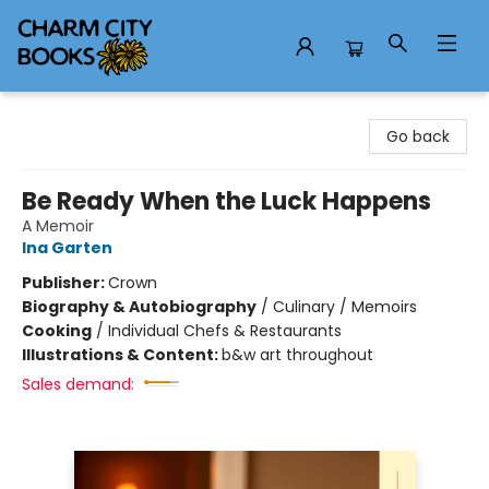
Charm City Books
Go back
Be Ready When the Luck Happens
A Memoir
Ina Garten
Publisher:
Crown
Biography & Autobiography
/
Culinary / Memoirs
Cooking
/
Individual Chefs & Restaurants
Illustrations & Content:
b&w art throughout
Sales demand: