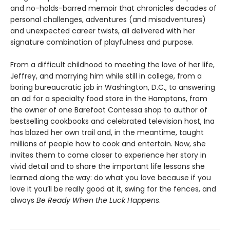
and no-holds-barred memoir that chronicles decades of
personal challenges, adventures (and misadventures)
and unexpected career twists, all delivered with her
signature combination of playfulness and purpose.
From a difficult childhood to meeting the love of her life,
Jeffrey, and marrying him while still in college, from a
boring bureaucratic job in Washington, D.C., to answering
an ad for a specialty food store in the Hamptons, from
the owner of one Barefoot Contessa shop to author of
bestselling cookbooks and celebrated television host, Ina
has blazed her own trail and, in the meantime, taught
millions of people how to cook and entertain. Now, she
invites them to come closer to experience her story in
vivid detail and to share the important life lessons she
learned along the way: do what you love because if you
love it you’ll be really good at it, swing for the fences, and
always
Be Ready When the Luck Happens
.