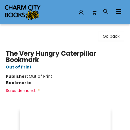
Charm City Books
Go back
The Very Hungry Caterpillar
Bookmark
Out of Print
Publisher:
Out of Print
Bookmarks
Sales demand: