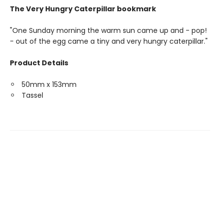
The Very Hungry Caterpillar bookmark
"One Sunday morning the warm sun came up and - pop!
- out of the egg came a tiny and very hungry caterpillar."
Product Details
50mm x 153mm
Tassel