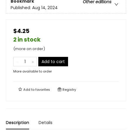
Bookmark
Other editions
Published:
Aug 14, 2024
$4.25
2 in stock
(more on order)
Add to cart
More available to order
Add to
favorites
Registry
Description
Details