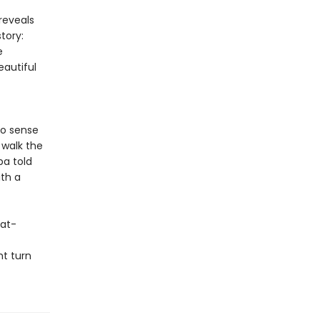
reveals
tory:
e
autiful
to sense
 walk the
ba told
ith a
eat-
ht turn