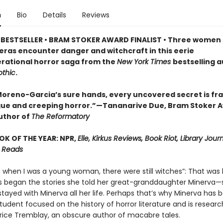
n
Bio
Details
Reviews
BESTSELLER • BRAM STOKER AWARD FINALIST • Three women 
 eras encounter danger and witchcraft in this eerie
rational horror saga from the
New York Times
bestselling a
thic
.
a Moreno-Garcia’s sure hands, every uncovered secret is fr
igue and creeping horror.”—Tananarive Due, Bram Stoker 
uthor of
The Reformatory
OK OF THE YEAR: NPR,
Elle, Kirkus Reviews, Book Riot, Library Jour
 Reads
, when I was a young woman, there were still witches”: That wa
s began the stories she told her great-granddaughter Minerva—s
stayed with Minerva all her life. Perhaps that’s why Minerva has
udent focused on the history of horror literature and is researc
atrice Tremblay, an obscure author of macabre tales.