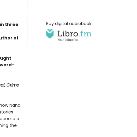
Buy digital audiobook
in three
uthor of
aught
Award–
nal, Crime
s how Nana
tories
 become a
hing the