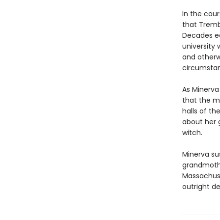
In the cou
that Tremb
Decades ea
university
and otherw
circumsta
As Minerva
that the ma
halls of t
about her g
witch.
Minerva su
grandmothe
Massachuse
outright de