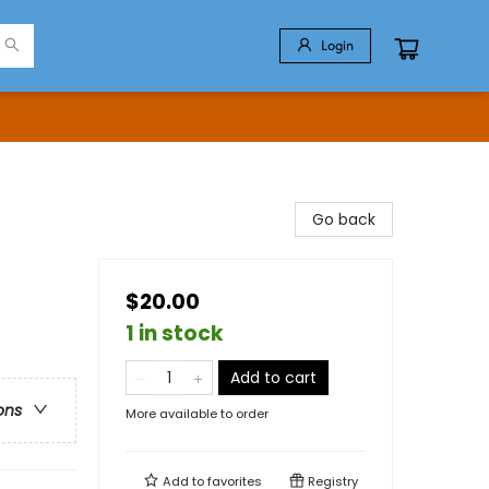
Login
Go back
$20.00
1 in stock
Add to cart
ons
More available to order
Add to
favorites
Registry