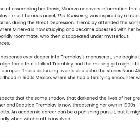
rse of assembling her thesis, Minerva uncovers information that 
lay’s most famous novel,
The Vanishing,
was inspired by a true s
rlier, during the Great Depression, Tremblay attended the sam
 where Minerva is now studying and became obsessed with her be
orldly roommate, who then disappeared under mysterious
nces.
 descends ever deeper into Tremblay’s manuscript, she begins 
lign force that stalked Tremblay and the missing girl might still
he campus. These disturbing events also echo the stories Nana Al
irlhood in 1900s Mexico, where she had a terrifying encounter w
spects that the same shadow that darkened the lives of her gr
r and Beatrice Tremblay is now threatening her own in 1990s
tts. An academic career can be a punishing pursuit, but it mig
adly when witchcraft is involved.