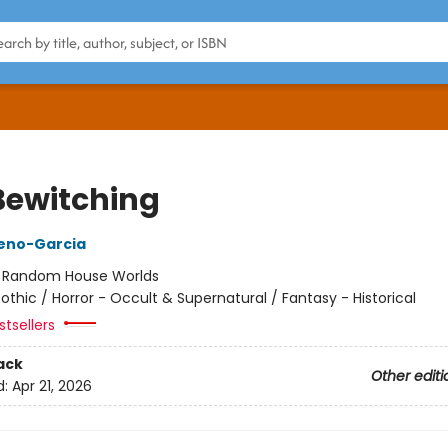
Bewitching
reno-Garcia
:
Random House Worlds
othic / Horror - Occult & Supernatural / Fantasy - Historical
tsellers
ack
Other editi
d:
Apr 21, 2026