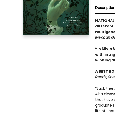
Descriptio
NATIONAL 
different
multigene
Mexican Go
“In Silvi
with intr
winning a
A BEST BO
Reads, She
“Back then
Alba alway
that have 
graduate st
life of Be