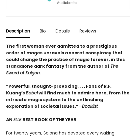
Description
Bio
Details
Reviews
The first woman ever admitted to a prestigious
order of mages unravels a secret conspiracy that
could change the practice of magic forever, in this
standalone dark fantasy from the author of
The
Sword of Kaigen.
“Powerful, thought-provoking. . . . Fans of R.F.
Kuang’s
Babel
will find much to admire here, from the
intricate magic system to the unflinching
exploration of societal issues.”
—Booklist
AN
ELLE
BEST BOOK OF THE YEAR
For twenty years, Sciona has devoted every waking