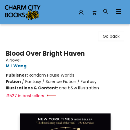
Charm City Books
Go back
Blood Over Bright Haven
A Novel
M L Wang
Publisher:
Random House Worlds
Fiction
/
Fantasy / Science Fiction / Fantasy
Illustrations & Content:
one b&w illustration
#527 in bestsellers