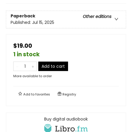
Paperback
Other editions
Published:
Jul 15, 2025
$19.00
1 in stock
Add to cart
More available to order
Add to
favorites
Registry
Buy digital audiobook