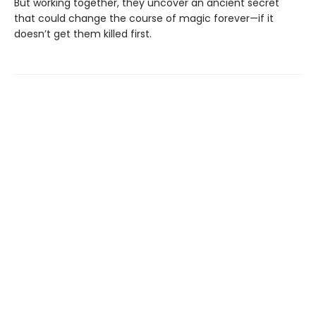
But working together, they uncover an ancient secret
that could change the course of magic forever—if it
doesn’t get them killed first.