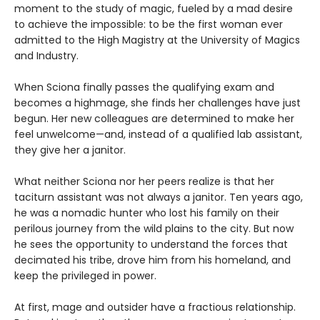
moment to the study of magic, fueled by a mad desire
to achieve the impossible: to be the first woman ever
admitted to the High Magistry at the University of Magics
and Industry.
When Sciona finally passes the qualifying exam and
becomes a highmage, she finds her challenges have just
begun. Her new colleagues are determined to make her
feel unwelcome—and, instead of a qualified lab assistant,
they give her a janitor.
What neither Sciona nor her peers realize is that her
taciturn assistant was not always a janitor. Ten years ago,
he was a nomadic hunter who lost his family on their
perilous journey from the wild plains to the city. But now
he sees the opportunity to understand the forces that
decimated his tribe, drove him from his homeland, and
keep the privileged in power.
At first, mage and outsider have a fractious relationship.