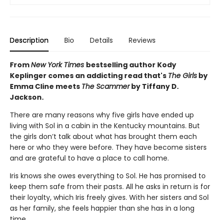
Description
Bio
Details
Reviews
From
New York Times
bestselling author Kody
Keplinger comes an addicting read that's
The Girls
by
Emma Cline meets
The Scammer
by Tiffany D.
Jackson.
There are many reasons why five girls have ended up
living with Sol in a cabin in the Kentucky mountains. But
the girls don’t talk about what has brought them each
here or who they were before. They have become sisters
and are grateful to have a place to call home.
Iris knows she owes everything to Sol. He has promised to
keep them safe from their pasts. All he asks in return is for
their loyalty, which Iris freely gives. With her sisters and Sol
as her family, she feels happier than she has in a long
time.