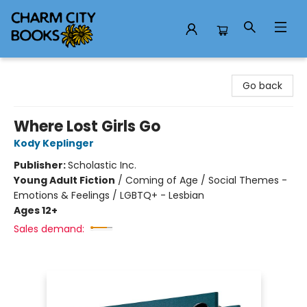
Charm City Books
Go back
Where Lost Girls Go
Kody Keplinger
Publisher:
Scholastic Inc.
Young Adult Fiction
/
Coming of Age / Social Themes -
Emotions & Feelings / LGBTQ+ - Lesbian
Ages 12+
Sales demand: