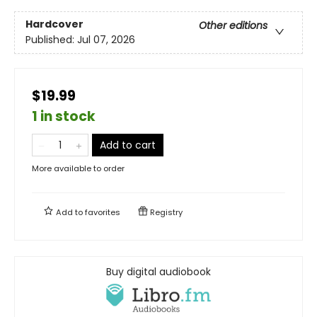
Hardcover
Other editions
Published:
Jul 07, 2026
$19.99
1 in stock
Add to cart
More available to order
Add to
favorites
Registry
Buy digital audiobook