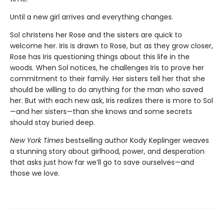
Until a new girl arrives and everything changes.
Sol christens her Rose and the sisters are quick to
welcome her. Iris is drawn to Rose, but as they grow closer,
Rose has Iris questioning things about this life in the
woods. When Sol notices, he challenges Iris to prove her
commitment to their family. Her sisters tell her that she
should be willing to do anything for the man who saved
her. But with each new ask, Iris realizes there is more to Sol
—and her sisters—than she knows and some secrets
should stay buried deep.
New York Times
bestselling author Kody Keplinger weaves
a stunning story about girlhood, power, and desperation
that asks just how far we’ll go to save ourselves—and
those we love.