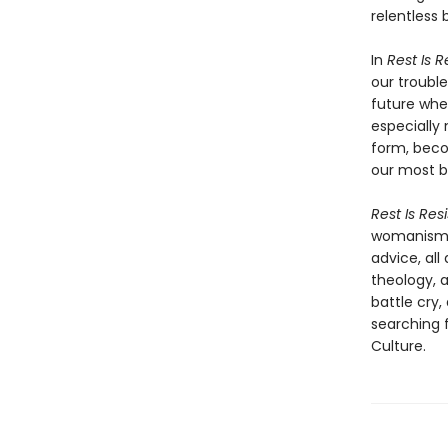
relentless 
In
Rest Is 
our troubl
future whe
especially 
form, beco
our most b
Rest Is Res
womanism, 
advice, all
theology, a
battle cry,
searching f
Culture.