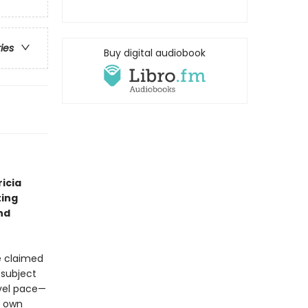
ries
Buy digital audiobook
icia
ting
nd
ve claimed
 subject
evel pace—
s own