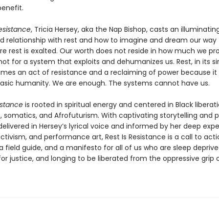
benefit.
Resistance
, Tricia Hersey, aka the Nap Bishop, casts an illuminating
ed relationship with rest and how to imagine and dream our way 
re rest is exalted. Our worth does not reside in how much we pr
not for a system that exploits and dehumanizes us. Rest, in its s
mes an act of resistance and a reclaiming of power because it 
asic humanity. We are enough. The systems cannot have us.
istance
is rooted in spiritual energy and centered in Black liberati
somatics, and Afrofuturism. With captivating storytelling and p
 delivered in Hersey’s lyrical voice and informed by her deep expe
ctivism, and performance art, Rest Is Resistance is a call to acti
 a field guide, and a manifesto for all of us who are sleep deprive
or justice, and longing to be liberated from the oppressive grip 