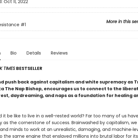
d:
Oct 11, 2022
More in this se
Resistance
#1
n
Bio
Details
Reviews
K TIMES
BESTSELLER
nd push back against capitalism and white supremacy as Tr
ka The Nap Bishop, encourages us to connect to the libera
rest, daydreaming, and naps as a foundation for healing a
it be like to live in a well-rested world? Far too many of us ha
ty as the cornerstone of success. Brainwashed by capitalism, we
 and minds to work at an unrealistic, damaging, and machine‑l
o the same engine that enslaved millions into brutal labor for it