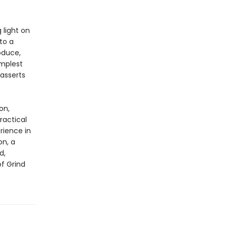
 light on
to a
oduce,
implest
asserts
on,
ractical
rience in
on, a
d,
of Grind