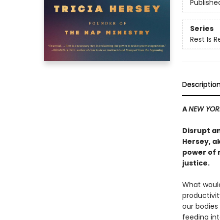
Publishe
Series
Rest Is 
Descriptio
A
NEW YOR
Disrupt a
Hersey, a
power of 
justice.
What would 
productivi
our bodies
feeding int