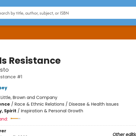
Is Resistance
sto
sistance #1
rsey
:
Little, Brown and Company
ience
/
Race & Ethnic Relations / Disease & Health Issues
, Spirit
/
Inspiration & Personal Growth
and:
ver
Other editi