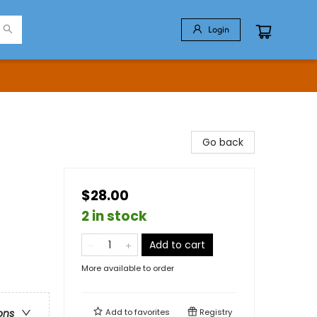
Login
Go back
$28.00
2 in stock
Add to cart
More available to order
Add to
favorites
Registry
ons