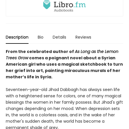
Description
Bio
Details
Reviews
From the celebrated author of
As Long as the Lemon
Trees Grow
comes a poignant novel about a Syrian
American girl who uses a magical sketchbook to turn
her grief into art, painting miraculous murals of her
mother’s life in Syria.
Seventeen-year-old Jihad Dabbagh has always seen life
with a heightened sense for colors, one of many magical
blessings the women in her family possess. But Jihad's gift
changes depending on her mood. When depression sets
in, the world is a colorless oasis, and in the wake of her
mother's sudden death, the world has become a
permanent shade of grey.