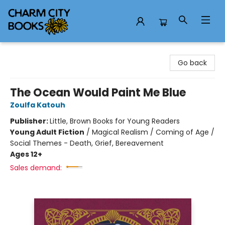
Charm City Books
Go back
The Ocean Would Paint Me Blue
Zoulfa Katouh
Publisher:
Little, Brown Books for Young Readers
Young Adult Fiction
/
Magical Realism / Coming of Age /
Social Themes - Death, Grief, Bereavement
Ages 12+
Sales demand: