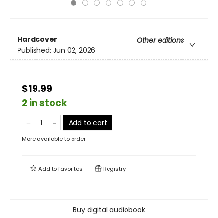
Hardcover
Other editions
Published:
Jun 02, 2026
$19.99
2 in stock
Add to cart
More available to order
Add to
favorites
Registry
Buy digital audiobook