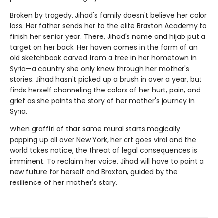
Broken by tragedy, Jihad's family doesn't believe her color
loss. Her father sends her to the elite Braxton Academy to
finish her senior year. There, Jihad's name and hijab put a
target on her back. Her haven comes in the form of an
old sketchbook carved from a tree in her hometown in
Syria—a country she only knew through her mother's
stories. Jihad hasn't picked up a brush in over a year, but
finds herself channeling the colors of her hurt, pain, and
grief as she paints the story of her mother's journey in
Syria.
When graffiti of that same mural starts magically
popping up all over New York, her art goes viral and the
world takes notice, the threat of legal consequences is
imminent. To reclaim her voice, Jihad will have to paint a
new future for herself and Braxton, guided by the
resilience of her mother's story.