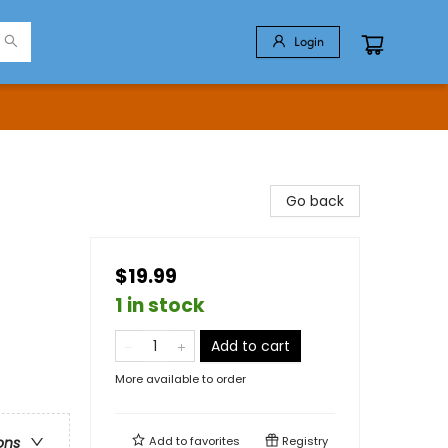
Login
Go back
$19.99
1 in stock
Add to cart
More available to order
Add to
favorites
Registry
ons