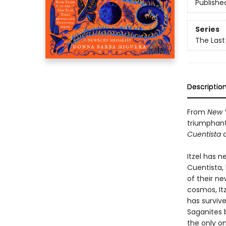
Publishe
Series
The Last
Descriptio
From
New 
triumphant
Cuentista
a
Itzel has 
Cuentista,
of their n
cosmos, It
has survive
Saganites b
the only on