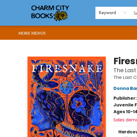
HOME
BROWSE
SHOP
ABOUT US
RENT OUR SPACE
EVENTS
MEMBERS PAGE
WHAT WE OFFER
RONA'S PICKS
Keyword
MORE MENUS
Charm City Books
Fire
The Last
The Last C
Donna Ba
Publisher
Juvenile F
Ages 10-1
Sales dem
Hardco