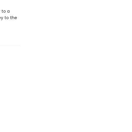
 to a
ey to the