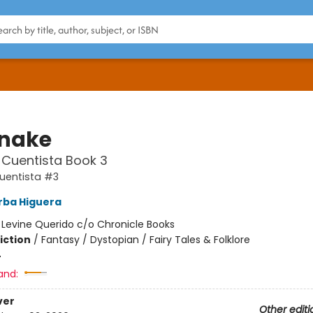
snake
 Cuentista Book 3
uentista #3
rba Higuera
:
Levine Querido c/o Chronicle Books
iction
/
Fantasy / Dystopian / Fairy Tales & Folklore
4
and:
ver
Other editi