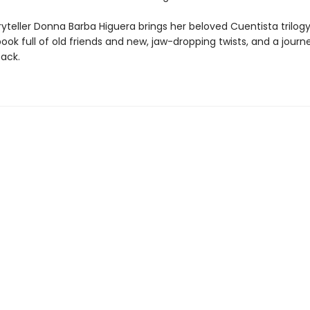
yteller Donna Barba Higuera brings her beloved Cuentista trilogy
book full of old friends and new, jaw-dropping twists, and a journ
back.