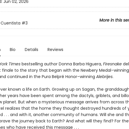
d:
Jun 02, 2026
More in this se
 Cuentista
#3
n
Bio
Details
Reviews
York Times
bestselling author Donna Barba Higuera,
Firesnake
del
 finale to the story that began with the Newbery Medal–winnin
nd continued in the Pura Belpré Honor–winning
Alebrijes
.
never known a life on Earth. Growing up on Sagan, the granddaugh
 her years have been spent among the dactyls, griblets, and bill
ew planet. But when a mysterious message arrives from across t
zel realizes that the home they thought destroyed hundreds of 
d . . . and with it, another community of humans. Will she and t
rave the journey back to Earth? And what will they find? For the
es who have received this message . . .