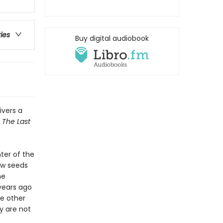
ries
Buy digital audiobook
ivers a
g
The Last
ter of the
ow seeds
he
years ago
he other
y are not