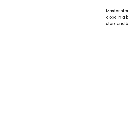
Master stor
close in a 
stars and 