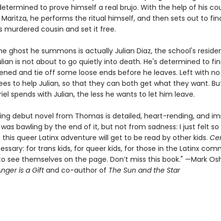
termined to prove himself a real brujo. With the help of his co
 Maritza, he performs the ritual himself, and then sets out to fin
s murdered cousin and set it free.
he ghost he summons is actually Julian Diaz, the school's reside
lian is not about to go quietly into death. He's determined to fi
ned and tie off some loose ends before he leaves. Left with no
ees to help Julian, so that they can both get what they want. Bu
iel spends with Julian, the less he wants to let him leave.
ning debut novel from Thomas is detailed, heart-rending, and 
 was bawling by the end of it, but not from sadness: I just felt so
this queer Latinx adventure will get to be read by other kids.
Ce
essary: for trans kids, for queer kids, for those in the Latinx co
o see themselves on the page. Don’t miss this book." —Mark Osh
nger is a Gift
and co-author of
The Sun and the Star