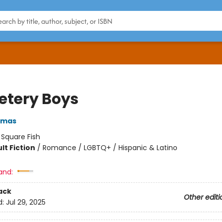
tery Boys
omas
:
Square Fish
lt Fiction
/
Romance / LGBTQ+ / Hispanic & Latino
and:
ack
Other editi
d:
Jul 29, 2025