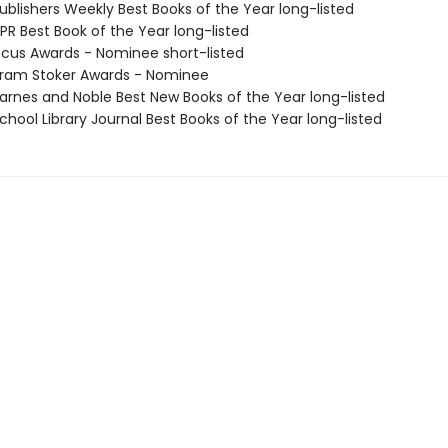
blishers Weekly Best Books of the Year long-listed
R Best Book of the Year long-listed
cus Awards - Nominee short-listed
ram Stoker Awards - Nominee
rnes and Noble Best New Books of the Year long-listed
hool Library Journal Best Books of the Year long-listed