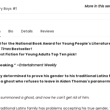
More in this se
y Boys
#1
n
Bio
Details
Reviews
d for the National Book Award for Young People's Literatur
 Times
Bestseller!
st Fiction for Young Adults Top Ten pick!
eaking.” –
Entertainment Weekly
y determined to prove his gender to his traditional Latinx 
 ghost who refuses to leave in Aiden Thomas's paranorm
s summoned a ghost, and now he can't get rid of him.
aditional Latinx family has problems accepting his true gender, 