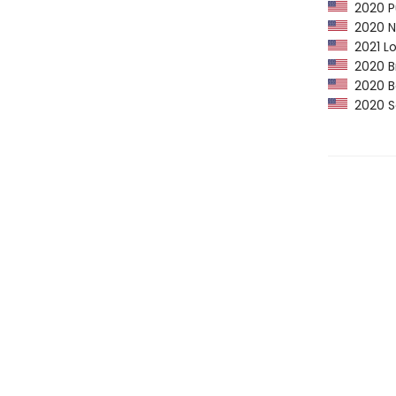
2020 Pu
2020 NP
2021 Lo
2020 B
2020 Ba
2020 Sc