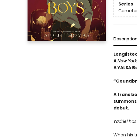
Series
Cemeter
Descriptio
Longliste
A
New York
A YALSA Be
“Goundbr
A trans bo
summons a
debut.
Yadriel ha
When his tr