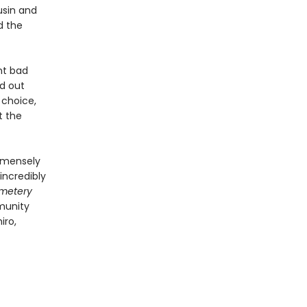
usin and
d the
nt bad
nd out
 choice,
t the
immensely
 incredibly
metery
mmunity
iro,