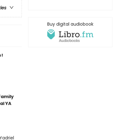
ries
Buy digital audiobook
e!
family
al YA
Yadriel