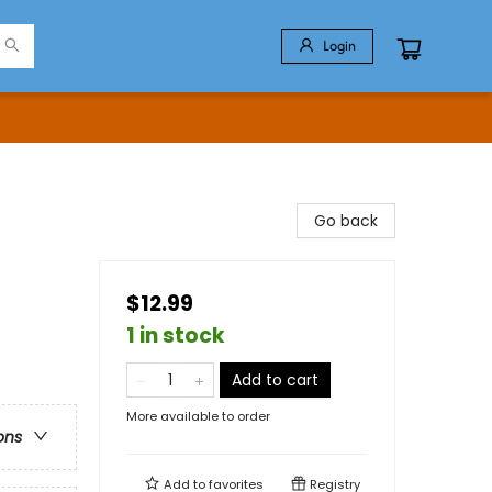
Login
Go back
$12.99
1 in stock
Add to cart
More available to order
ons
Add to
favorites
Registry