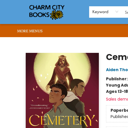
HOME
BROWSE
SHOP
ABOUT US
RENT OUR SPACE
EVENTS
MEMBERS PAGE
WHAT WE OFFER
RONA'S PICKS
Keyword
MORE MENUS
Charm City Books
Ceme
Aiden Th
Publisher
Young Adu
Ages 13-18
Sales dem
Paperb
Publishe