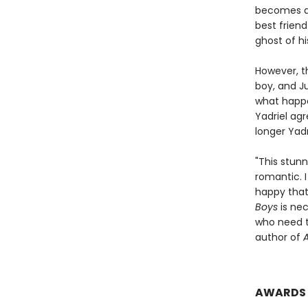
becomes de
best friend
ghost of hi
However, t
boy, and Ju
what happe
Yadriel agr
longer Yadr
"This stun
romantic. I
happy that 
Boys
is nec
who need t
author of
A
AWARDS