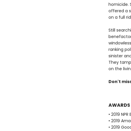
homicide. S
offered a 
on a full r
Still searc
benefactors
windowless
ranking pol
sinister a
They tampe
on the livin
Don't mis
AWARDS
• 2019 NPR 
• 2019 Ama
• 2019 Goo