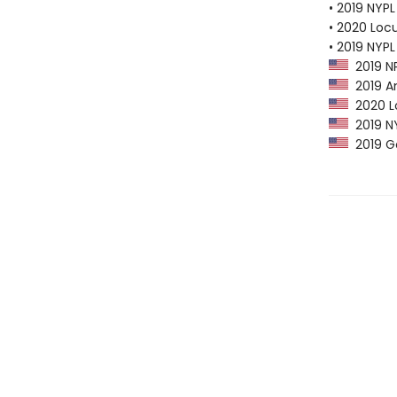
• 2019 NYPL
• 2020 Loc
• 2019 NYPL
2019 NP
2019 Am
2020 Lo
2019 NY
2019 G