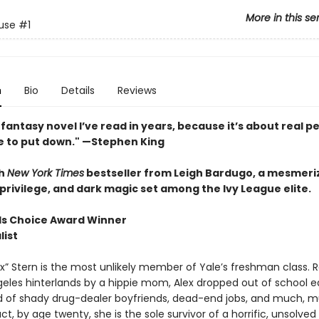
More in this se
use
#1
n
Bio
Details
Reviews
fantasy novel I’ve read in years, because it’s about real pe
e to put down." —Stephen King
h
New York Times
bestseller from Leigh Bardugo, a mesmeriz
privilege, and dark magic set among the Ivy League elite.
s Choice Award Winner
list
x” Stern is the most unlikely member of Yale’s freshman class. R
geles hinterlands by a hippie mom, Alex dropped out of school e
ld of shady drug-dealer boyfriends, dead-end jobs, and much, 
act, by age twenty, she is the sole survivor of a horrific, unsolved