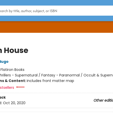
h House
dugo
:
Flatiron Books
hrillers - Supernatural / Fantasy - Paranormal / Occult & Supern
ons & Content:
includes front matter map
tsellers
ack
Other editi
d:
Oct 20, 2020