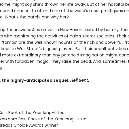
ome might say she’s thrown her life away. But at her hospital be
second chance: to attend one of the world’s most prestigious uni
ide. What’s the catch, and why her?
hing for answers, Alex arrives in New Haven tasked by her mysteri
 with monitoring the activities of Yale’s secret societies. Their 
 “tombs” are the well-known haunts of the rich and powerful, f
iticos to Wall Street’s biggest players. But their occult activities
nd more extraordinary than any paranoid imagination might conc
r with forbidden magic. They raise the dead. And, sometimes, 
g.
s the highly-anticipated sequel,
Hell Bent
.
Best Book of the Year long-listed
zon.com Best Books of the Year long-listed
dreads Choice Awards winner