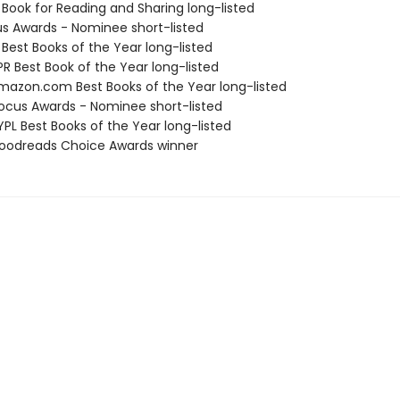
 Book for Reading and Sharing long-listed
us Awards - Nominee short-listed
 Best Books of the Year long-listed
R Best Book of the Year long-listed
azon.com Best Books of the Year long-listed
cus Awards - Nominee short-listed
PL Best Books of the Year long-listed
oodreads Choice Awards winner