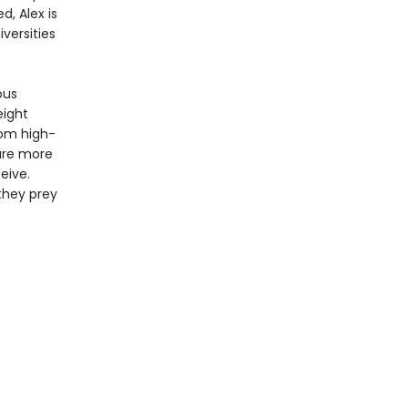
d, Alex is
versities
ous
eight
rom high-
 are more
eive.
they prey