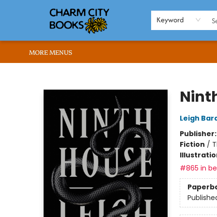
HOME
BROWSE
SHOP
ABOUT US
RENT OUR SPACE
EVENTS
MEMBERS PAGE
WHAT WE OFFER
RONA'S PICKS
Keyword
MORE MENUS
Charm City Books
Nint
Leigh Bar
Publisher
Fiction
/
T
Illustrati
#865 in bes
Paperb
Publishe