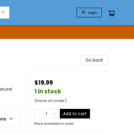
Login
Go back
$19.99
atural
1 in stock
(more on order)
Add to cart
ons
More available to order