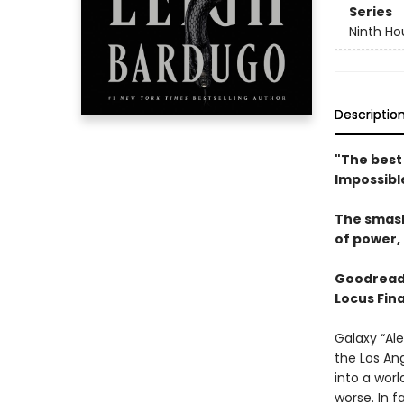
Series
Ninth Ho
Descriptio
"The best 
Impossibl
The smas
of power, 
Goodread
Locus Fina
Galaxy “Ale
the Los An
into a wor
worse. In f