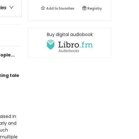
ries
Add to
favorites
Registry
Buy digital audiobook
ople...
ing tale
aised in
arly and
much
 multiple