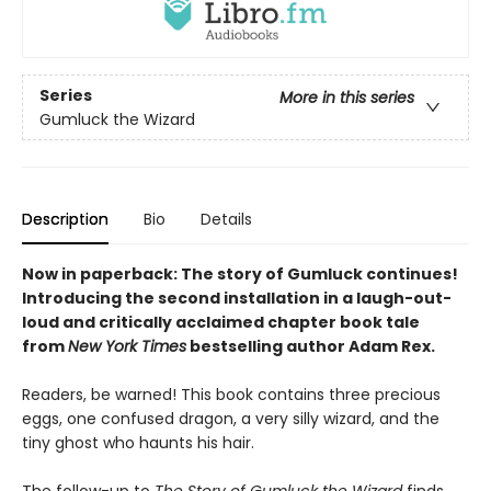
Series
More in this series
Gumluck the Wizard
Description
Bio
Details
Now in paperback: The story of Gumluck continues!
Introducing the second installation in a laugh-out-
loud and critically acclaimed chapter book tale
from
New York Times
bestselling author Adam Rex.
Readers, be warned! This book contains three precious
eggs, one confused dragon, a very silly wizard, and the
tiny ghost who haunts his hair.