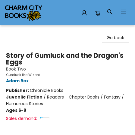
Charm City Books
Go back
Story of Gumluck and the Dragon's
Eggs
Book Two
Gumluck the Wizard
Adam Rex
Publisher:
Chronicle Books
Juvenile Fiction
/
Readers - Chapter Books / Fantasy /
Humorous Stories
Ages 6-9
Sales demand: