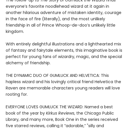
The follow-up to
The Story of Gumluck the Wizard
finds
everyone’s favorite noodlehead wizard at it again in
another hilarious adventure of mistaken identity, courage
in the face of fire (literally), and the most unlikely
friendship in all of Prince Whoop-de-doo’s unlikely little
kingdom.
With entirely delightful illustrations and a lighthearted mix
of fantasy and fairytale elements, this imaginative book is
perfect for young fans of wizardry, magic, and the special
alchemy of friendship.
THE DYNAMIC DUO OF GUMLUCK AND HELVETICA: This
hapless wizard and his lovingly critical friend Helvetica the
Raven are memorable characters young readers will love
rooting for.
EVERYONE LOVES GUMLUCK THE WIZARD: Named a best
book of the year by
Kirkus Reviews
, the Chicago Public
Library, and many more, Book One in the series received
five starred reviews, calling it ”adorable,” "silly and