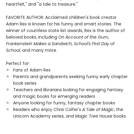
heartfelt," and "a tale to treasure."
FAVORITE AUTHOR: Acclaimed children's book creator
Adam Rex is known for his funny and smart stories. The
winner of countless state list awards, Rex is the author of
beloved books, including
On Account of the Gum
,
Frankenstein Makes a Sandwich
,
School's First Day of
School
, and many more.
Perfect for:
Fans of Adam Rex
Parents and grandparents seeking funny early chapter
book series
Teachers and librarians looking for engaging fantasy
and magic books for emerging readers
Anyone looking for funny, fantasy chapter books
Readers who enjoy Chris Colfer's
A Tale of Magic
, the
Unicorn Academy series, and
Magic Tree House
books