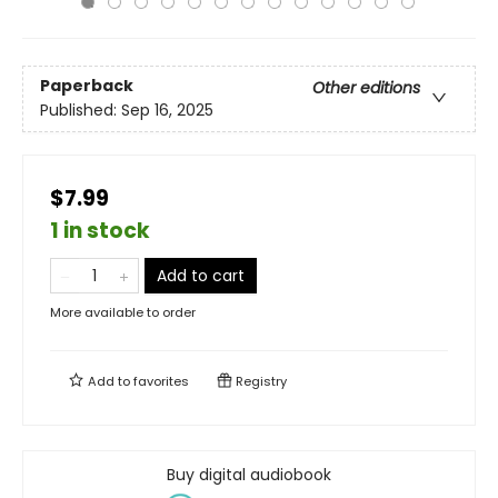
Paperback
Other editions
Published:
Sep 16, 2025
$7.99
1 in stock
Add to cart
More available to order
Add to
favorites
Registry
Buy digital audiobook