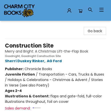
Charm City Books
Go back
Construction Site
Merry and Bright: A Christmas Lift-the-Flap Book
Goodnight, Goodnight Construction Site
Sherri Duskey Rinker
,
AG Ford
Publisher:
Chronicle Books
Juvenile Fiction
/
Transportation - Cars, Trucks & Buses
/ Holidays & Celebrations - Christmas & Advent / Stories
in Verse (see also Poetry)
Ages 2-4
Illustrations & Content:
flaps and gate-fold, full-color
illustrations throughout, foil on cover
Sales demand: