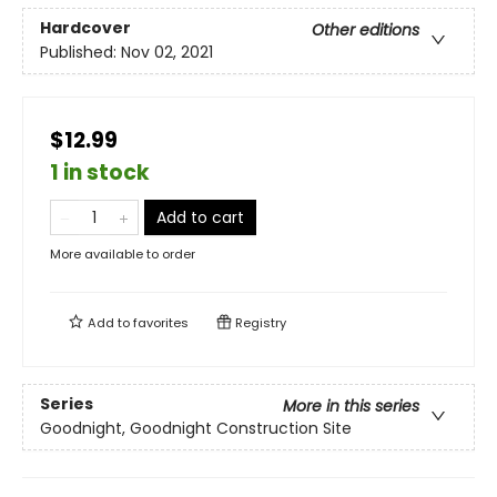
Hardcover
Other editions
Published:
Nov 02, 2021
$12.99
1 in stock
Add to cart
More available to order
Add to
favorites
Registry
Series
More in this series
Goodnight, Goodnight Construction Site