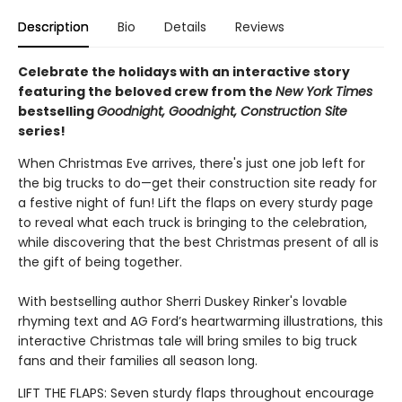
Description
Bio
Details
Reviews
Celebrate the holidays with an interactive story
featuring the beloved crew from the
New York Times
bestselling
Goodnight, Goodnight, Construction Site
series!
When Christmas Eve arrives, there's just one job left for
the big trucks to do—get their construction site ready for
a festive night of fun! Lift the flaps on every sturdy page
to reveal what each truck is bringing to the celebration,
while discovering that the best Christmas present of all is
the gift of being together.
With bestselling author Sherri Duskey Rinker's lovable
rhyming text and AG Ford’s heartwarming illustrations, this
interactive Christmas tale will bring smiles to big truck
fans and their families all season long.
LIFT THE FLAPS: Seven sturdy flaps throughout encourage