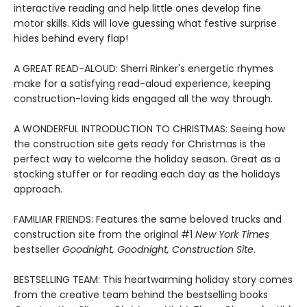
interactive reading and help little ones develop fine
motor skills. Kids will love guessing what festive surprise
hides behind every flap!
A GREAT READ-ALOUD: Sherri Rinker's energetic rhymes
make for a satisfying read-aloud experience, keeping
construction-loving kids engaged all the way through.
A WONDERFUL INTRODUCTION TO CHRISTMAS: Seeing how
the construction site gets ready for Christmas is the
perfect way to welcome the holiday season. Great as a
stocking stuffer or for reading each day as the holidays
approach.
FAMILIAR FRIENDS: Features the same beloved trucks and
construction site from the original #1
New York Times
bestseller
Goodnight, Goodnight, Construction Site
.
BESTSELLING TEAM: This heartwarming holiday story comes
from the creative team behind the bestselling books