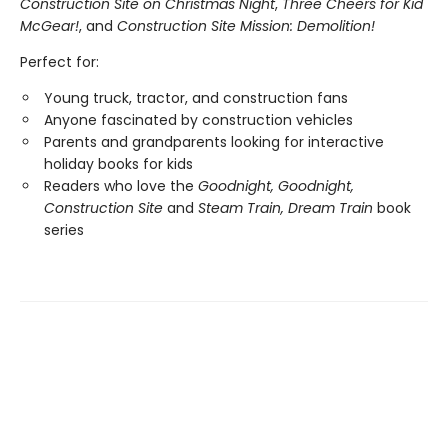
Construction Site on Christmas Night
,
Three Cheers for Kid
McGear!
, and
Construction Site Mission: Demolition!
Perfect for:
Young truck, tractor, and construction fans
Anyone fascinated by construction vehicles
Parents and grandparents looking for interactive
holiday books for kids
Readers who love the
Goodnight, Goodnight,
Construction Site
and
Steam Train, Dream Train
book
series