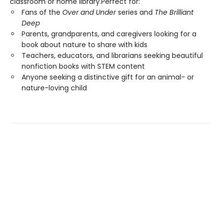
classroom or home library.Perfect for:
Fans of the
Over and Under
series and
The Brilliant
Deep
Parents, grandparents, and caregivers looking for a
book about nature to share with kids
Teachers, educators, and librarians seeking beautiful
nonfiction books with STEM content
Anyone seeking a distinctive gift for an animal- or
nature-loving child