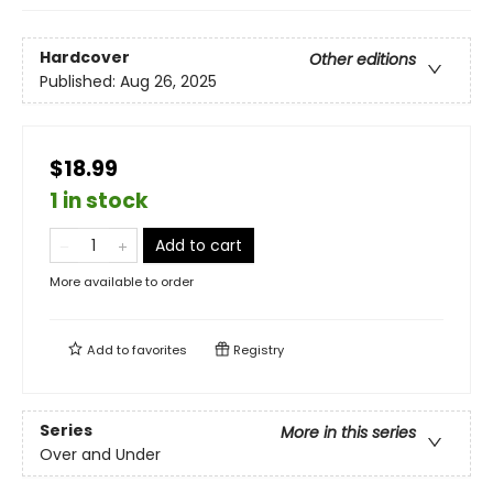
Hardcover
Other editions
Published:
Aug 26, 2025
$18.99
1 in stock
Add to cart
More available to order
Add to
favorites
Registry
Series
More in this series
Over and Under