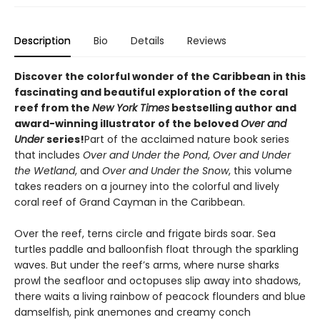
Description
Bio
Details
Reviews
Discover the colorful wonder of the Caribbean in this
fascinating and beautiful exploration of the coral
reef from the
New York Times
bestselling author and
award-winning illustrator of the beloved
Over and
Under
series!
Part of the acclaimed nature book series
that includes
Over and Under the Pond
,
Over and Under
the Wetland
, and
Over and Under the Snow
, this volume
takes readers on a journey into the colorful and lively
coral reef of Grand Cayman in the Caribbean.
Over the reef, terns circle and frigate birds soar. Sea
turtles paddle and balloonfish float through the sparkling
waves. But under the reef’s arms, where nurse sharks
prowl the seafloor and octopuses slip away into shadows,
there waits a living rainbow of peacock flounders and blue
damselfish, pink anemones and creamy conch