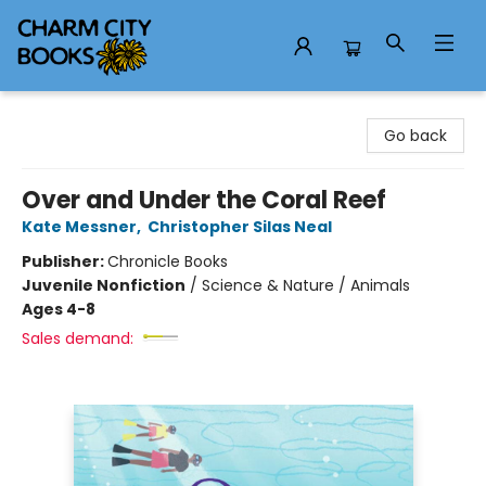
Charm City Books
Go back
Over and Under the Coral Reef
Kate Messner
,
Christopher Silas Neal
Publisher:
Chronicle Books
Juvenile Nonfiction
/
Science & Nature / Animals
Ages 4-8
Sales demand: