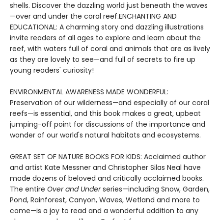
shells. Discover the dazzling world just beneath the waves
—over and under the coral reef.ENCHANTING AND
EDUCATIONAL: A charming story and dazzling illustrations
invite readers of all ages to explore and learn about the
reef, with waters full of coral and animals that are as lively
as they are lovely to see—and full of secrets to fire up
young readers' curiosity!
ENVIRONMENTAL AWARENESS MADE WONDERFUL:
Preservation of our wilderness—and especially of our coral
reefs—is essential, and this book makes a great, upbeat
jumping-off point for discussions of the importance and
wonder of our world's natural habitats and ecosystems.
GREAT SET OF NATURE BOOKS FOR KIDS: Acclaimed author
and artist Kate Messner and Christopher Silas Neal have
made dozens of beloved and critically acclaimed books.
The entire
Over and Under
series—including Snow, Garden,
Pond, Rainforest, Canyon, Waves, Wetland and more to
come—is a joy to read and a wonderful addition to any