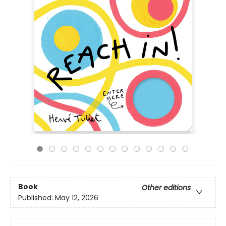
Book
Other editions
Published:
May 12, 2026