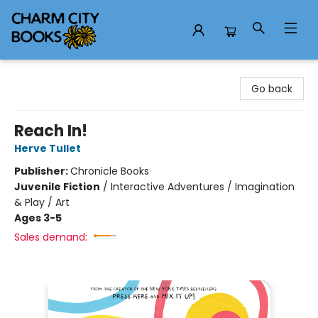
Charm City Books
Go back
Reach In!
Herve Tullet
Publisher:
Chronicle Books
Juvenile Fiction
/
Interactive Adventures / Imagination
& Play / Art
Ages 3-5
Sales demand: