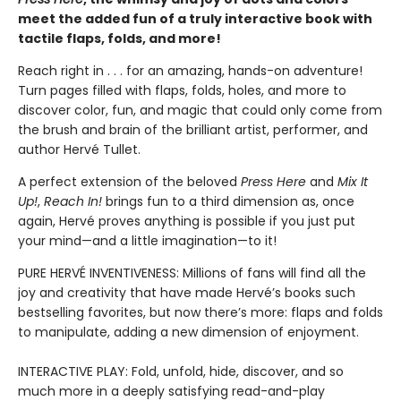
meet the added fun of a truly interactive book with
tactile flaps, folds, and more!
Reach right in . . . for an amazing, hands-on adventure!
Turn pages filled with flaps, folds, holes, and more to
discover color, fun, and magic that could only come from
the brush and brain of the brilliant artist, performer, and
author Hervé Tullet.
A perfect extension of the beloved
Press Here
and
Mix It
Up!
,
Reach In!
brings fun to a third dimension as, once
again, Hervé proves anything is possible if you just put
your mind—and a little imagination—to it!
PURE HERVÉ INVENTIVENESS: Millions of fans will find all the
joy and creativity that have made Hervé’s books such
bestselling favorites, but now there’s more: flaps and folds
to manipulate, adding a new dimension of enjoyment.
INTERACTIVE PLAY: Fold, unfold, hide, discover, and so
much more in a deeply satisfying read-and-play