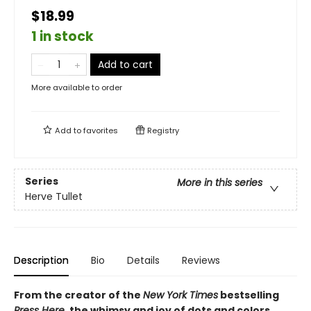
$18.99
1 in stock
Add to cart
More available to order
Add to
favorites
Registry
Series
More in this series
Herve Tullet
Description
Bio
Details
Reviews
From the creator of the
New York Times
bestselling
Press Here
, the whimsy and joy of dots and colors