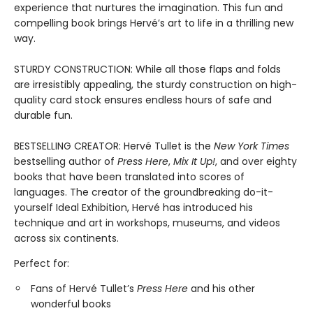
experience that nurtures the imagination. This fun and
compelling book brings Hervé’s art to life in a thrilling new
way.
STURDY CONSTRUCTION: While all those flaps and folds
are irresistibly appealing, the sturdy construction on high-
quality card stock ensures endless hours of safe and
durable fun.
BESTSELLING CREATOR: Hervé Tullet is the
New York Times
bestselling author of
Press Here
,
Mix It Up!
, and over eighty
books that have been translated into scores of
languages. The creator of the groundbreaking do-it-
yourself Ideal Exhibition, Hervé has introduced his
technique and art in workshops, museums, and videos
across six continents.
Perfect for:
Fans of Hervé Tullet’s
Press Here
and his other
wonderful books