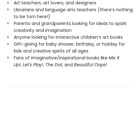
Art teachers, art lovers, and designers
Librarians and language arts teachers (there’s nothing
to be torn here!)
Parents and grandparents looking for ideas to spark
creativity and imagination
Anyone looking for interactive children’s art books
Gift-giving for baby shower, birthday, or holiday for
kids and creative spirits of all ages
Fans of imaginative/inspirational books like
Mix It
Up!
,
Let's Play!
,
The Dot
, and
Beautiful Oops!