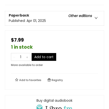
Paperback
Other editions
Published:
Apr 01, 2025
$7.99
1 in stock
Add to cart
More available to order
Add to
favorites
Registry
Buy digital audiobook