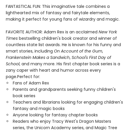
FANTASTICAL FUN: This imaginative tale combines a
lighthearted mix of fantasy and fairytale elements,
making it perfect for young fans of wizardry and magic.
FAVORITE AUTHOR: Adam Rex is an acclaimed
New York
Times
bestselling children's book creator and winner of
countless state list awards. He is known for his funny and
smart stories, including
On Account of the Gum
,
Frankenstein Makes a Sandwich
,
School's First Day of
School
, and many more. His first chapter book series is a
zany caper with heart and humor across every
page.Perfect for:
Fans of Adam Rex
Parents and grandparents seeking funny children's
book series
Teachers and librarians looking for engaging children's
fantasy and magic books
Anyone looking for fantasy chapter books
Readers who enjoy Tracy West's Dragon Masters
series, the Unicorn Academy series, and Magic Tree