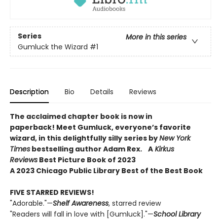
Series
More in this series
Gumluck the Wizard
#1
Description
Bio
Details
Reviews
The acclaimed chapter book is now in
paperback! Meet Gumluck, everyone’s favorite
wizard, in this delightfully silly series by
New York
Times
bestselling author Adam Rex.
A
Kirkus
Reviews
Best Picture Book of 2023
A 2023 Chicago Public Library Best of the Best Book
FIVE STARRED REVIEWS!
"Adorable."—
Shelf Awareness
, starred review
"Readers will fall in love with [Gumluck]."—
School Library