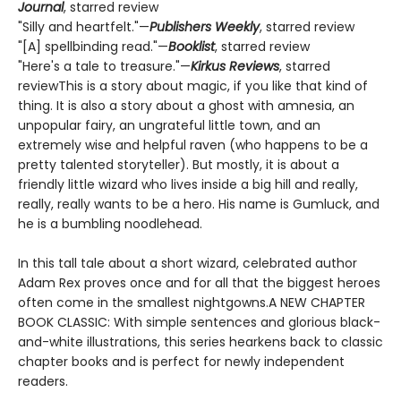
Journal
, starred review
"Silly and heartfelt."—
Publishers Weekly
, starred review
"[A] spellbinding read."—
Booklist
, starred review
"Here's a tale to treasure."—
Kirkus Reviews
, starred
reviewThis is a story about magic, if you like that kind of
thing. It is also a story about a ghost with amnesia, an
unpopular fairy, an ungrateful little town, and an
extremely wise and helpful raven (who happens to be a
pretty talented storyteller). But mostly, it is about a
friendly little wizard who lives inside a big hill and really,
really, really wants to be a hero. His name is Gumluck, and
he is a bumbling noodlehead.
In this tall tale about a short wizard, celebrated author
Adam Rex proves once and for all that the biggest heroes
often come in the smallest nightgowns.A NEW CHAPTER
BOOK CLASSIC: With simple sentences and glorious black-
and-white illustrations, this series hearkens back to classic
chapter books and is perfect for newly independent
readers.