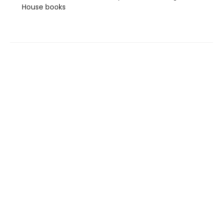
House books