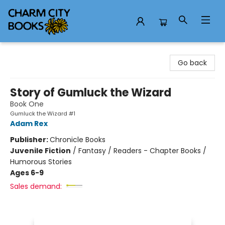
Charm City Books
Go back
Story of Gumluck the Wizard
Book One
Gumluck the Wizard #1
Adam Rex
Publisher:
Chronicle Books
Juvenile Fiction
/
Fantasy / Readers - Chapter Books /
Humorous Stories
Ages 6-9
Sales demand: