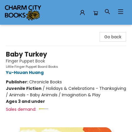
Charm City Books
Go back
Baby Turkey
Finger Puppet Book
Little Finger Puppet Board Books
Yu-Hsuan Huang
Publisher:
Chronicle Books
Juvenile Fiction
/
Holidays & Celebrations - Thanksgiving
/ Animals - Baby Animals / Imagination & Play
Ages 3 and under
Sales demand: