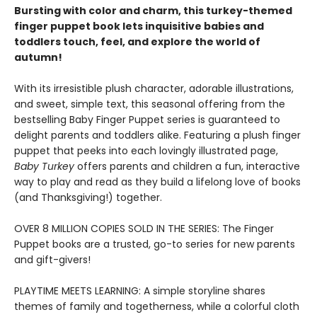
Bursting with color and charm, this turkey-themed
finger puppet book lets inquisitive babies and
toddlers touch, feel, and explore the world of
autumn!
With its irresistible plush character, adorable illustrations,
and sweet, simple text, this seasonal offering from the
bestselling Baby Finger Puppet series is guaranteed to
delight parents and toddlers alike. Featuring a plush finger
puppet that peeks into each lovingly illustrated page,
Baby Turkey
offers parents and children a fun, interactive
way to play and read as they build a lifelong love of books
(and Thanksgiving!) together.
OVER 8 MILLION COPIES SOLD IN THE SERIES: The Finger
Puppet books are a trusted, go-to series for new parents
and gift-givers!
PLAYTIME MEETS LEARNING: A simple storyline shares
themes of family and togetherness, while a colorful cloth