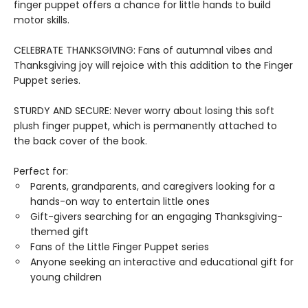
finger puppet offers a chance for little hands to build
motor skills.
CELEBRATE THANKSGIVING: Fans of autumnal vibes and
Thanksgiving joy will rejoice with this addition to the Finger
Puppet series.
STURDY AND SECURE: Never worry about losing this soft
plush finger puppet, which is permanently attached to
the back cover of the book.
Perfect for:
Parents, grandparents, and caregivers looking for a
hands-on way to entertain little ones
Gift-givers searching for an engaging Thanksgiving-
themed gift
Fans of the Little Finger Puppet series
Anyone seeking an interactive and educational gift for
young children