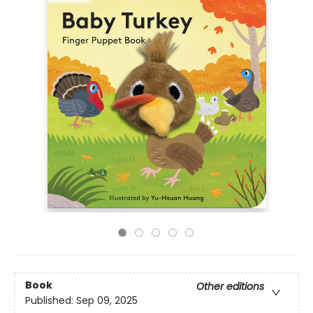
Book
Other editions
Published:
Sep 09, 2025