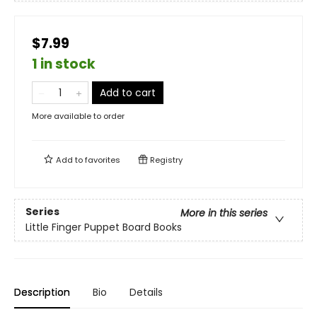
$7.99
1 in stock
Add to cart
More available to order
Add to
favorites
Registry
Series
More in this series
Little Finger Puppet Board Books
Description
Bio
Details