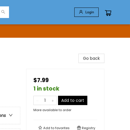
Login
Go back
$7.99
1 in stock
Add to cart
More available to order
ons
Add to
favorites
Registry