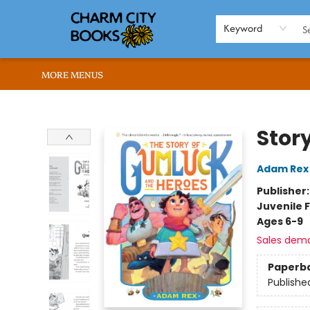
HOME
BROWSE
SHOP
ABOUT US
RENT OUR SPACE
EVENTS
MEMBERS PAGE
WHAT WE OFFER
RONA'S PICKS
Keyword
MORE MENUS
Charm City Books
Stor
Adam Rex
Publisher
Juvenile F
Ages 6-9
Sales dem
Paperb
Publishe