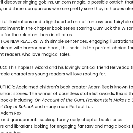
ll discover singing goblins, unicorn magic, a possible ostrich th
re, and three companions who are pretty sure they’re heroes alr
tful illustrations and a lighthearted mix of fantasy and fairytale
installment in the chapter book series starring Gumluck the Wizar
le for the reluctant hero in all of us.
 FOR NEW READERS: With simple sentences, engaging illustrations
lored with humor and heart, this series is the perfect choice fo
t readers who love magical tales.
: This hapless wizard and his lovingly critical friend Helvetica
ble characters young readers will love rooting for.
UTHOR: Acclaimed children's book creator Adam Rex is known for
mart stories. The winner of countless state list awards, Rex is t
 books including,
On Account of the Gum
,
Frankenstein Makes a 
rst Day of School
, and many more.Perfect for:
f Adam Rex
 and grandparents seeking funny early chapter book series
s and librarians looking for engaging fantasy and magic books 
ng readers