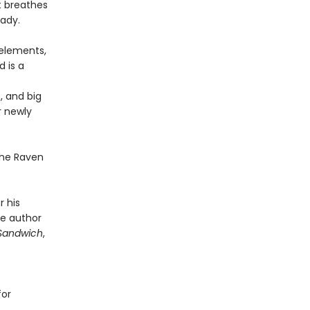
at breathes
eady.
 elements,
d is a
, and big
r newly
 the Raven
 his
he author
Sandwich
,
for