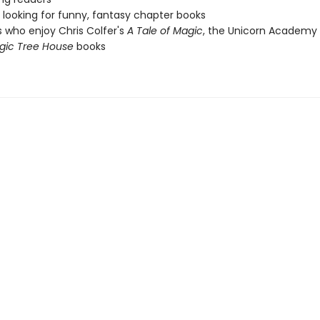
looking for funny, fantasy chapter books
 who enjoy Chris Colfer's
A Tale of Magic
, the Unicorn Academy s
gic Tree House
books