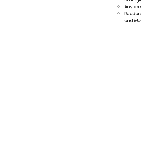
Anyone 
Readers
and
Ma