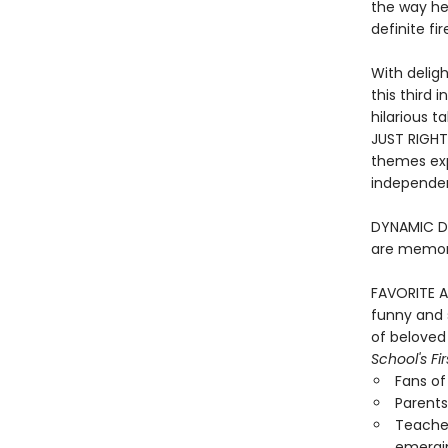
the way he’
definite fi
With deligh
this third 
hilarious ta
JUST RIGHT
themes exp
independen
DYNAMIC DUO
are memora
FAVORITE A
funny and s
of beloved
School's Fi
Fans o
Parents
Teacher
emergi