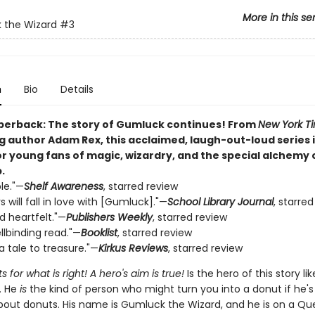
More in this se
 the Wizard
#3
n
Bio
Details
perback: The story of Gumluck continues! From
New York T
g author Adam Rex, this acclaimed, laugh-out-loud series i
or young fans of magic, wizardry, and the special alchemy 
.
le."—
Shelf Awareness
, starred review
 will fall in love with [Gumluck]."—
School Library Journal
, starre
nd heartfelt."—
Publishers Weekly
, starred review
ellbinding read."—
Booklist
, starred review
a tale to treasure."—
Kirkus Reviews
, starred review
s for what is right! A hero's aim is true!
Is the hero of this story lik
. He
is
the kind of person who might turn you into a donut if he's
bout donuts. His name is Gumluck the Wizard, and he is on a Que