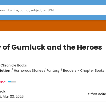
y of Gumluck and the Heroes
:
Chronicle Books
iction
/
Humorous Stories / Fantasy / Readers - Chapter Books
and:
ack
Other editi
d:
Mar 03, 2026