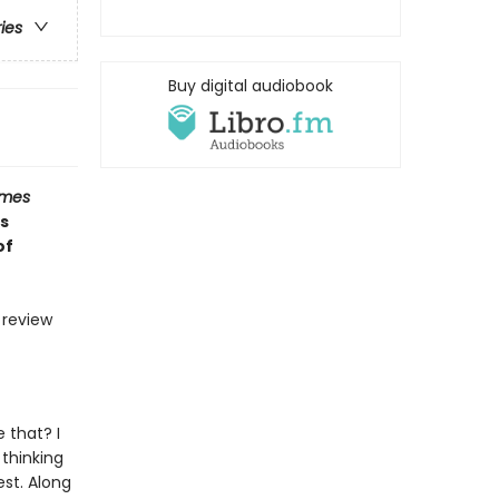
ries
Buy digital audiobook
imes
s
of
d review
e that? I
 thinking
st. Along