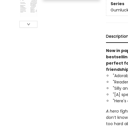
Series
Gumluck
Descriptio
Now in pa
bestsellin
perfect f
friendship
"Adorab
"Readers
"Silly a
"[A] sp
"Here's 
A hero fight
don’t know
too hard a