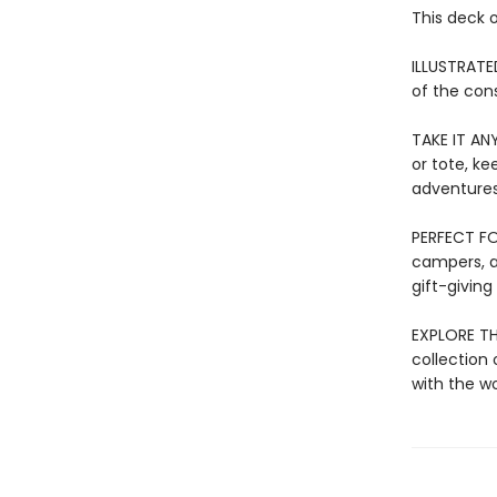
This deck 
ILLUSTRATE
of the cons
TAKE IT ANY
or tote, ke
adventures
PERFECT FOR
campers, a
gift-giving
EXPLORE THE
collection 
with the w