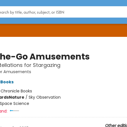
the-Go Amusements
ellations for Stargazing
ner Amusements
 Books
:
Chronicle Books
ards
Nature
/
Sky Observation
Space Science
and:
Other editi