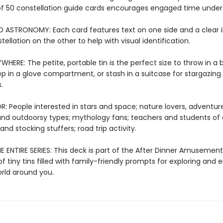
of 50 constellation guide cards encourages engaged time under 
D ASTRONOMY: Each card features text on one side and a clear il
tellation on the other to help with visual identification.
WHERE: The petite, portable tin is the perfect size to throw in a
ep in a glove compartment, or stash in a suitcase for stargazing 
.
: People interested in stars and space; nature lovers, adventure
nd outdoorsy types; mythology fans; teachers and students of a
 and stocking stuffers; road trip activity.
 ENTIRE SERIES: This deck is part of the After Dinner Amusements
of tiny tins filled with family-friendly prompts for exploring and
orld around you.