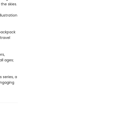
the skies.
lustration
 backpack
travel
rs,
ll ages;
 series, a
 engaging