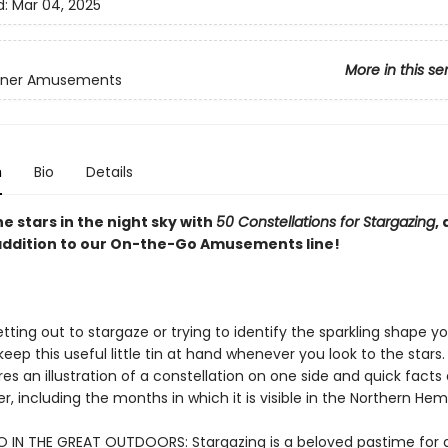
d:
Mar 04, 2025
More in this se
inner Amusements
n
Bio
Details
he stars in the night sky with
50 Constellations for Stargazing
, 
 addition to our On-the-Go Amusements line!
ting out to stargaze or trying to identify the sparkling shape y
eep this useful little tin at hand whenever you look to the stars
es an illustration of a constellation on one side and quick facts 
r, including the months in which it is visible in the Northern Hem
IN THE GREAT OUTDOORS: Stargazing is a beloved pastime for al