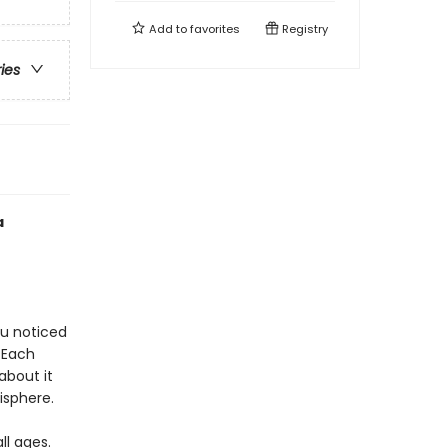
Add to
favorites
Registry
ries
a
ou noticed
. Each
about it
isphere.
l ages.