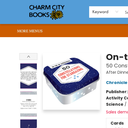
HOME
BROWSE
SHOP
ABOUT US
RENT OUR SPACE
EVENTS
MEMBERS PAGE
WHAT WE OFFER
RONA'S PICKS
Keyword
MORE MENUS
Charm City Books
On-
50 Const
After Din
Chronicle
Publisher
Activity C
Science
/
Sales dem
Cards