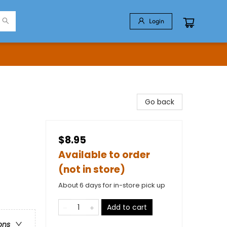
Login
Go back
$8.95
Available to order
(not in store)
About 6 days for in-store pick up
Add to cart
ons