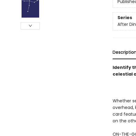
Publishe
Series
After D
Descriptio
Identify t
celestial
Whether set
overhead, k
card featur
on the othe
ON-THE-GO 