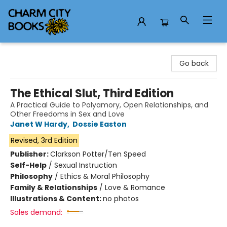
Charm City Books
Go back
The Ethical Slut, Third Edition
A Practical Guide to Polyamory, Open Relationships, and
Other Freedoms in Sex and Love
Janet W Hardy
,
Dossie Easton
Revised, 3rd Edition
Publisher:
Clarkson Potter/Ten Speed
Self-Help
/
Sexual Instruction
Philosophy
/
Ethics & Moral Philosophy
Family & Relationships
/
Love & Romance
Illustrations & Content:
no photos
Sales demand: