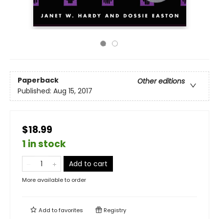
Paperback
Other editions
Published:
Aug 15, 2017
$18.99
1 in stock
Add to cart
More available to order
Add to
favorites
Registry