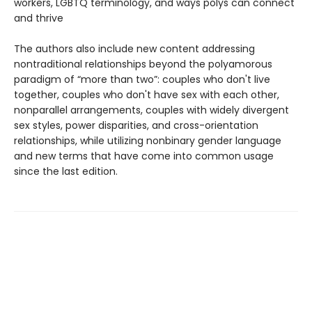
workers, LGBTQ terminology, and ways polys can connect
and thrive
The authors also include new content addressing
nontraditional relationships beyond the polyamorous
paradigm of “more than two”: couples who don't live
together, couples who don't have sex with each other,
nonparallel arrangements, couples with widely divergent
sex styles, power disparities, and cross-orientation
relationships, while utilizing nonbinary gender language
and new terms that have come into common usage
since the last edition.