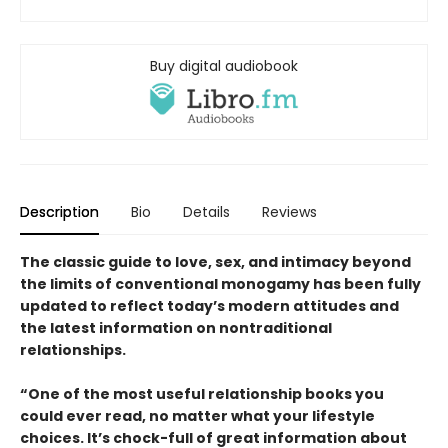
Buy digital audiobook
Description
Bio
Details
Reviews
The classic guide to love, sex, and intimacy beyond
the limits of conventional monogamy has been fully
updated to reflect today’s modern attitudes and
the latest information on nontraditional
relationships.
“One of the most useful relationship books you
could ever read, no matter what your lifestyle
choices. It’s chock-full of great information about