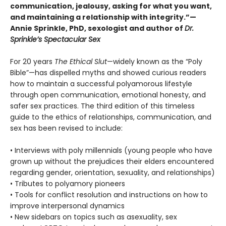
communication, jealousy, asking for what you want,
and maintaining a relationship with integrity.”—
Annie Sprinkle, PhD, sexologist and author of
Dr.
Sprinkle’s Spectacular Sex
For 20 years
The Ethical Slut
—widely known as the “Poly
Bible”—has dispelled myths and showed curious readers
how to maintain a successful polyamorous lifestyle
through open communication, emotional honesty, and
safer sex practices. The third edition of this timeless
guide to the ethics of relationships, communication, and
sex has been revised to include:
• Interviews with poly millennials (young people who have
grown up without the prejudices their elders encountered
regarding gender, orientation, sexuality, and relationships)
• Tributes to polyamory pioneers
• Tools for conflict resolution and instructions on how to
improve interpersonal dynamics
• New sidebars on topics such as asexuality, sex