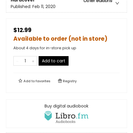
Hardcover
Other editions
Published:
Feb 11, 2020
$12.99
Available to order (not in store)
About 4 days for in-store pick up
Add to cart
Add to
favorites
Registry
Buy digital audiobook