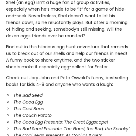
Shel (an egg) isn’t a huge fan of group activities,
especially when he’s made to be “It” for a game of hide-
and-seek. Nevertheless, Shel doesn’t want to let his
friends down, so he reluctantly plays. But after a morning
of hiding and seeking, somebody’s still missing. Will the
dozen eggs friends ever be reunited?
Find out in this hilarious egg hunt adventure that reminds
us to break out of our shells and help our friends in need!
A funny book to share anytime, and the two sticker
sheets make it especially egg-cellent for Easter.
Check out Jory John and Pete Oswald’s funny, bestselling
books for kids 4-8 and anyone who wants a laugh:
The Bad Seed
The Good Egg
The Cool Bean
The Couch Potato
The Good Egg Presents: The Great Eggscape!
The Bad Seed Presents: The Good, the Bad, the Spooky!
The Cool Bean Presents: As Cool as It Gets