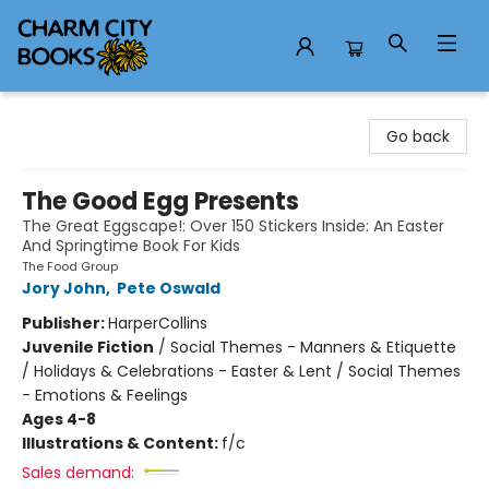
Charm City Books
Go back
The Good Egg Presents
The Great Eggscape!: Over 150 Stickers Inside: An Easter
And Springtime Book For Kids
The Food Group
Jory John
,
Pete Oswald
Publisher:
HarperCollins
Juvenile Fiction
/
Social Themes - Manners & Etiquette
/ Holidays & Celebrations - Easter & Lent / Social Themes
- Emotions & Feelings
Ages 4-8
Illustrations & Content:
f/c
Sales demand: