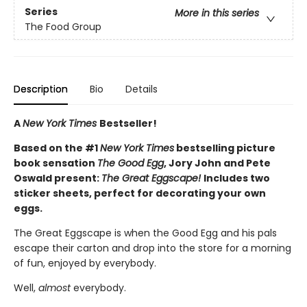
Series
More in this series
The Food Group
Description
Bio
Details
A
New York Times
Bestseller!
Based on the #1
New York Times
bestselling picture
book sensation
The Good Egg
, Jory John and Pete
Oswald present:
The Great Eggscape!
Includes two
sticker sheets, perfect for decorating your own
eggs.
The Great Eggscape is when the Good Egg and his pals
escape their carton and drop into the store for a morning
of fun, enjoyed by everybody.
Well,
almost
everybody.