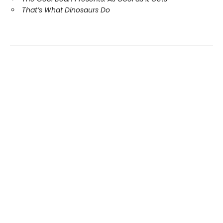
That’s What Dinosaurs Do