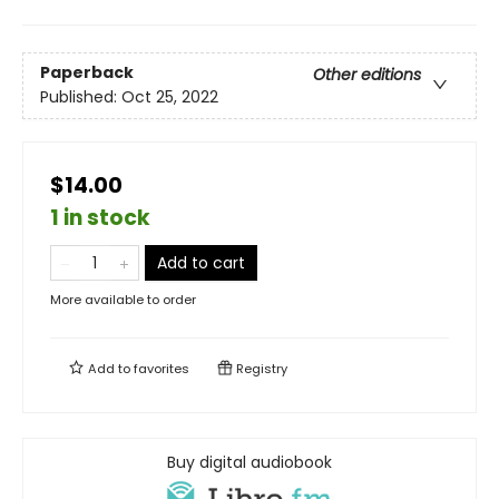
Paperback
Other editions
Published:
Oct 25, 2022
$14.00
1 in stock
Add to cart
More available to order
Add to
favorites
Registry
Buy digital audiobook