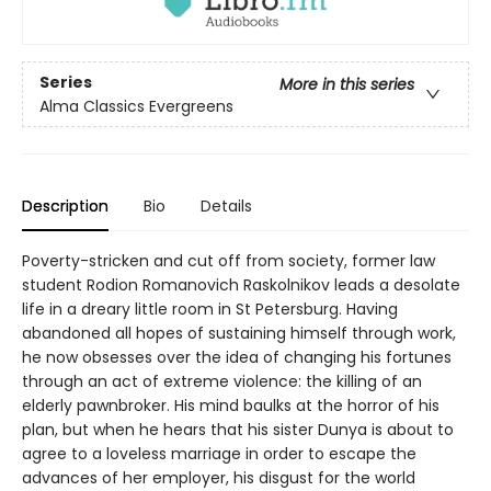
Series
More in this series
Alma Classics Evergreens
Description
Bio
Details
Poverty-stricken and cut off from society, former law
student Rodion Romanovich Raskolnikov leads a desolate
life in a dreary little room in St Petersburg. Having
abandoned all hopes of sustaining himself through work,
he now obsesses over the idea of changing his fortunes
through an act of extreme violence: the killing of an
elderly pawnbroker. His mind baulks at the horror of his
plan, but when he hears that his sister Dunya is about to
agree to a loveless marriage in order to escape the
advances of her employer, his disgust for the world