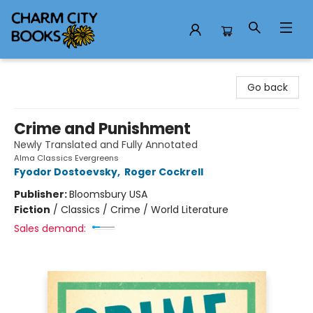
Charm City Books
Go back
Crime and Punishment
Newly Translated and Fully Annotated
Alma Classics Evergreens
Fyodor Dostoevsky
,
Roger Cockrell
Publisher:
Bloomsbury USA
Fiction
/
Classics / Crime / World Literature
Sales demand: