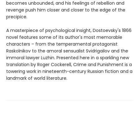
becomes unbounded, and his feelings of rebellion and
revenge push him closer and closer to the edge of the
precipice.
A masterpiece of psychological insight, Dostoevsky's 1866
novel features some of its author's most memorable
characters – from the temperamental protagonist
Raskolnikov to the amoral sensualist Svidrigailov and the
immoral lawyer Luzhin. Presented here in a sparkling new
translation by Roger Cockerell, Crime and Punishment is a
towering work in nineteenth-century Russian fiction and a
landmark of world literature.