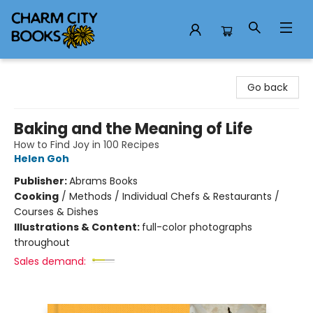
Charm City Books
Go back
Baking and the Meaning of Life
How to Find Joy in 100 Recipes
Helen Goh
Publisher:
Abrams Books
Cooking
/
Methods / Individual Chefs & Restaurants /
Courses & Dishes
Illustrations & Content:
full-color photographs
throughout
Sales demand: