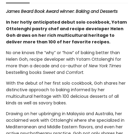
James Beard Book Award winner: Baking and Desserts
In her hotly anticipated debut solo cookbook, Yotam
Ottolenghi pastry chef and recipe developer Helen
Goh draws on her rich multicultural heritage to
deliver more than 100 of her favorite recipes.
No one knows the “why” or “how” of baking better than
Helen Goh, recipe developer with Yotam Ottolenghi for
more than a decade and co-author of
New York Times
bestselling books
Sweet
and
Comfort
.
With the debut of her first solo cookbook, Goh shares her
distinctive approach to baking informed by her
multicultural heritage with 100 delicious desserts of all
kinds as well as savory bakes.
Drawing on her upbringing in Malaysia and Australia, her
acclaimed work with Ottolenghi where she specialized in
Mediterranean and Middle Eastern flavors, and even her
active psychotherapy practice, Goh not only shares her