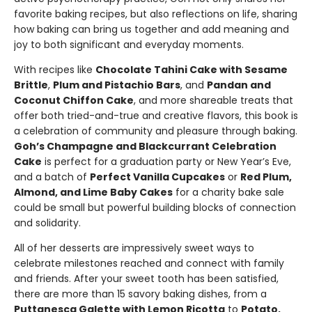
favorite baking recipes, but also reflections on life, sharing
how baking can bring us together and add meaning and
joy to both significant and everyday moments.
With recipes like
Chocolate Tahini Cake with Sesame
Brittle
,
Plum and Pistachio Bars
, and
Pandan and
Coconut Chiffon Cake
, and more shareable treats that
offer both tried-and-true and creative flavors, this book is
a celebration of community and pleasure through baking.
Goh’s Champagne and Blackcurrant Celebration
Cake
is perfect for a graduation party or New Year’s Eve,
and a batch of
Perfect Vanilla Cupcakes
or
Red Plum,
Almond, and Lime Baby Cakes
for a charity bake sale
could be small but powerful building blocks of connection
and solidarity.
All of her desserts are impressively sweet ways to
celebrate milestones reached and connect with family
and friends. After your sweet tooth has been satisfied,
there are more than 15 savory baking dishes, from a
Puttanesca Galette with Lemon Ricotta
to
Potato,