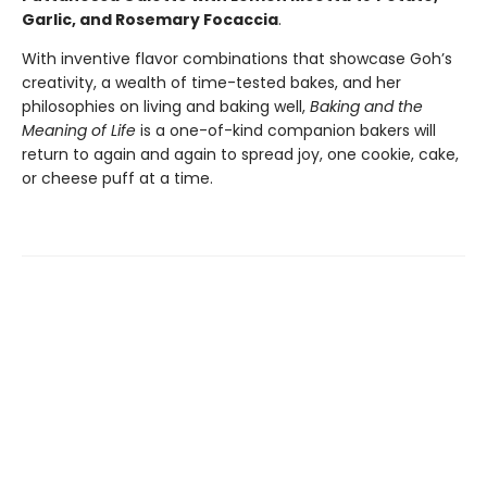
Garlic, and Rosemary Focaccia
.
With inventive flavor combinations that showcase Goh’s
creativity, a wealth of time-tested bakes, and her
philosophies on living and baking well,
Baking and the
Meaning of Life
is a one-of-kind companion bakers will
return to again and again to spread joy, one cookie, cake,
or cheese puff at a time.