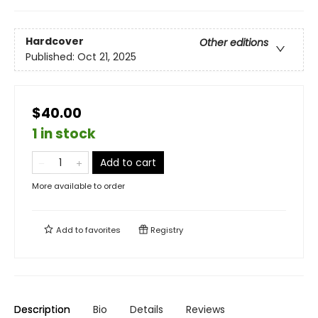
Hardcover
Other editions
Published:
Oct 21, 2025
$40.00
1 in stock
Add to cart
More available to order
Add to
favorites
Registry
Description
Bio
Details
Reviews