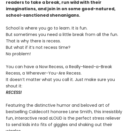
readers to take a break, run wild with their
imaginations, and join in on some good-natured,
school-sanctioned shenanigans.
School is where you go to learn. It is fun.
But sometimes you need a little break from all the fun.
That is why there is recess.
But what if it’s not recess time?
No problem!
You can have a Now Recess, a Really-Need-a-Break
Recess, a Wherever-You-Are Recess.
It doesn’t matter what you call it. Just make sure you
shout it:
RECESS!
Featuring the distinctive humor and beloved art of
bestselling Caldecott honoree Lane Smith, this irresistibly
fun, interactive read aLOUD is the perfect stress reliever
to send kids into fits of giggles and shaking out their