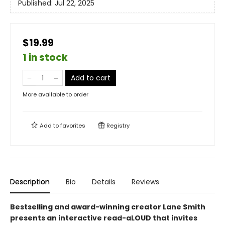
Published:
Jul 22, 2025
$19.99
1 in stock
Add to cart
More available to order
Add to
favorites
Registry
Description
Bio
Details
Reviews
Bestselling and award-winning creator Lane Smith
presents an interactive read-aLOUD that invites