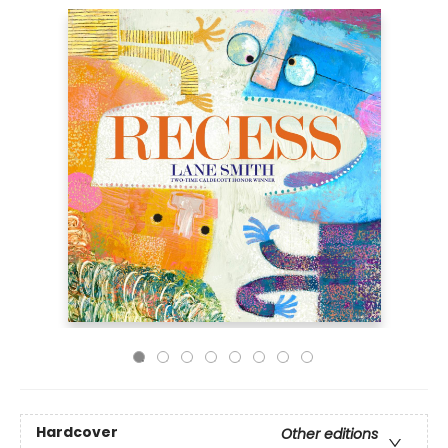
Hardcover
Other editions