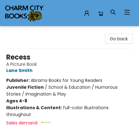
Charm City Books
Go back
Recess
A Picture Book
Lane Smith
Publisher:
Abrams Books for Young Readers
Juvenile Fiction
/
School & Education / Humorous
Stories / Imagination & Play
Ages 4-8
Illustrations & Content:
full-color illustrations
throughout
Sales demand: