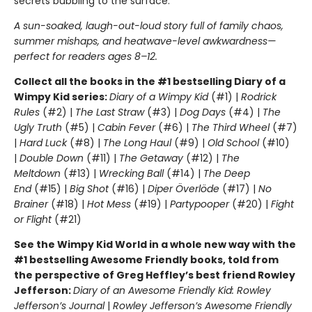
secrets bubbling to the surface.
A sun-soaked, laugh-out-loud story full of family chaos,
summer mishaps, and heatwave-level awkwardness—
perfect for readers ages 8–12.
Collect all the books in the #1 bestselling Diary of a
Wimpy Kid series:
Diary of a Wimpy Kid
(#1) |
Rodrick
Rules
(#2) |
The Last Straw
(#3) |
Dog Days
(#4) |
The
Ugly Truth
(#5) |
Cabin Fever
(#6) |
The Third Wheel
(#7)
|
Hard Luck
(#8) |
The Long Haul
(#9) |
Old School
(#10)
|
Double Down
(#11) |
The Getaway
(#12) |
The
Meltdown
(#13) |
Wrecking Ball
(#14) |
The Deep
End
(#15) |
Big Shot
(#16) |
Diper Överlöde
(#17) |
No
Brainer
(#18) |
Hot Mess
(#19) |
Partypooper
(#20) |
Fight
or Flight
(#21)
See the Wimpy Kid World in a whole new way with the
#1 bestselling Awesome Friendly books, told from
the perspective of Greg Heffley’s best friend Rowley
Jefferson:
Diary of an Awesome Friendly Kid: Rowley
Jefferson’s Journal
|
Rowley Jefferson’s Awesome Friendly