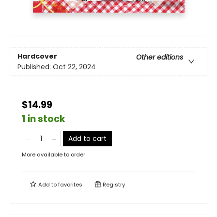
Hardcover
Other editions
Published:
Oct 22, 2024
$14.99
1 in stock
Add to cart
More available to order
Add to
favorites
Registry