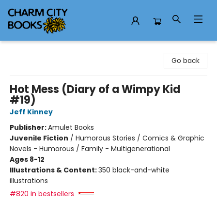
Charm City Books
Go back
Hot Mess (Diary of a Wimpy Kid
#19)
Jeff Kinney
Publisher:
Amulet Books
Juvenile Fiction
/
Humorous Stories / Comics & Graphic
Novels - Humorous / Family - Multigenerational
Ages 8-12
Illustrations & Content:
350 black-and-white
illustrations
#820 in bestsellers