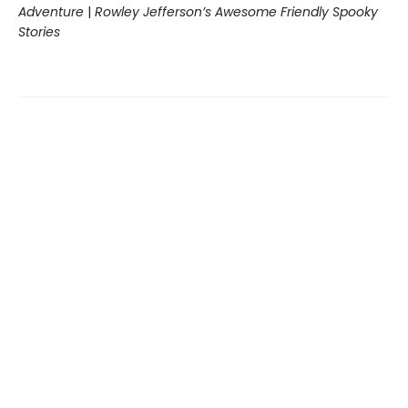
Adventure
|
Rowley Jefferson’s Awesome Friendly Spooky
Stories