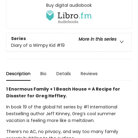
Buy digital audiobook
Series
More in this series
Diary of a Wimpy Kid
#19
Description
Bio
Details
Reviews
1 Enormous Family + 1 Beach House = A Recipe for
Disaster for Greg Heffley.
In book 19 of the global hit series by #1 international
bestselling author Jeff Kinney, Greg’s cool summer
vacation is feeling more like a meltdown.
There’s no AC, no privacy, and way too many family