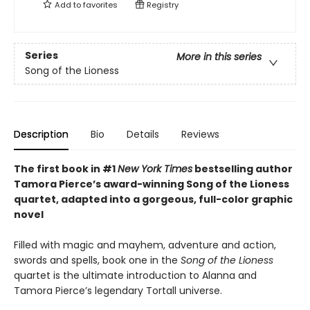
Add to
favorites
Registry
Series
More in this series
Song of the Lioness
Description
Bio
Details
Reviews
The first book in #1
New York Times
bestselling author
Tamora Pierce’s award-winning Song of the Lioness
quartet, adapted into a gorgeous, full-color graphic
novel
Filled with magic and mayhem, adventure and action,
swords and spells, book one in the
Song of the Lioness
quartet is the ultimate introduction to Alanna and
Tamora Pierce’s legendary Tortall universe.