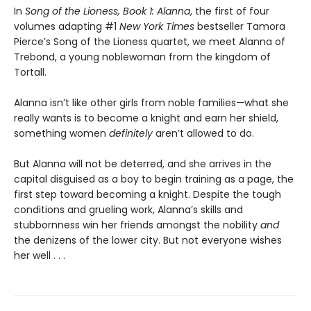
In
Song of the Lioness, Book 1: Alanna
, the first of four
volumes adapting #1
New York Times
bestseller Tamora
Pierce’s Song of the Lioness quartet, we meet Alanna of
Trebond, a young noblewoman from the kingdom of
Tortall.
Alanna isn’t like other girls from noble families—what she
really wants is to become a knight and earn her shield,
something women
definitely
aren’t allowed to do.
But Alanna will not be deterred, and she arrives in the
capital disguised as a boy to begin training as a page, the
first step toward becoming a knight. Despite the tough
conditions and grueling work, Alanna’s skills and
stubbornness win her friends amongst the nobility
and
the denizens of the lower city. But not everyone wishes
her well . . .