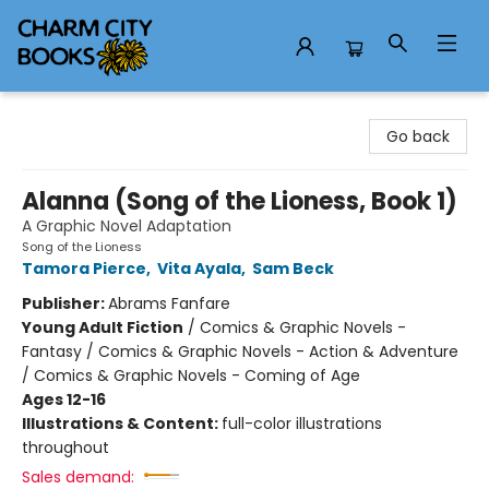
Charm City Books
Go back
Alanna (Song of the Lioness, Book 1)
A Graphic Novel Adaptation
Song of the Lioness
Tamora Pierce
,
Vita Ayala
,
Sam Beck
Publisher:
Abrams Fanfare
Young Adult Fiction
/
Comics & Graphic Novels -
Fantasy / Comics & Graphic Novels - Action & Adventure
/ Comics & Graphic Novels - Coming of Age
Ages 12-16
Illustrations & Content:
full-color illustrations
throughout
Sales demand: