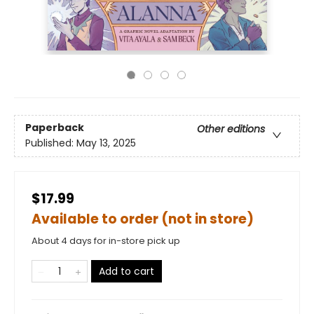
Paperback
Other editions
Published:
May 13, 2025
$17.99
Available to order (not in store)
About 4 days for in-store pick up
Add to cart