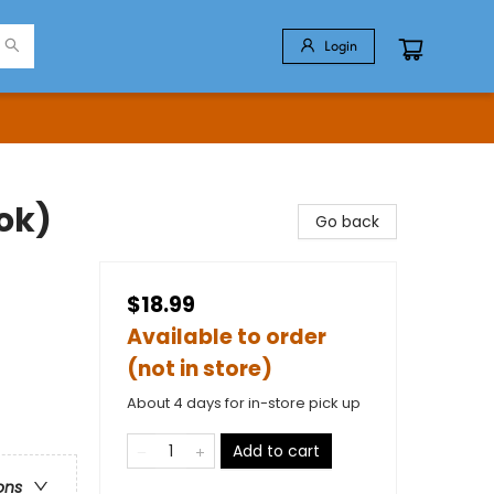
Login
ok)
Go back
$18.99
Available to order
(not in store)
About 4 days for in-store pick up
Add to cart
ons