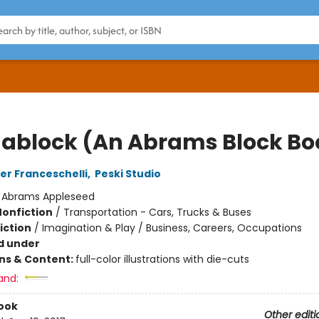
dablock (An Abrams Block Bo
er Franceschelli
,
Peski Studio
:
Abrams Appleseed
Nonfiction
/
Transportation - Cars, Trucks & Buses
iction
/
Imagination & Play / Business, Careers, Occupations
d under
ons & Content:
full-color illustrations with die-cuts
and:
ook
Other editi