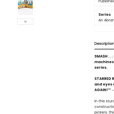
Publishe
Series
An Abram
Descriptio
SMASH . . 
machines
series.
STARRED R
and eyes a
AGAIN!’” 
In this st
constructi
pickers, t