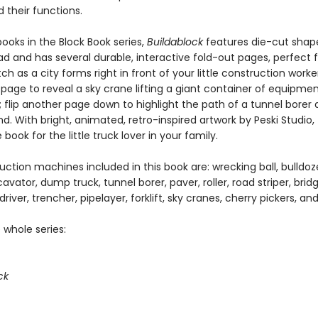
 their functions.
books in the Block Book series,
Buildablock
features die-cut shap
d and has several durable, interactive fold-out pages, perfect for
h as a city forms right in front of your little construction worker
 page to reveal a sky crane lifting a giant container of equipme
r; flip another page down to highlight the path of a tunnel borer
. With bright, animated, retro-inspired artwork by Peski Studio, t
ook for the little truck lover in your family.
ction machines included in this book are: wrecking ball, bulldoze
cavator, dump truck, tunnel borer, paver, roller, road striper, bridg
 driver, trencher, pipelayer, forklift, sky cranes, cherry pickers, a
 whole series:
ck