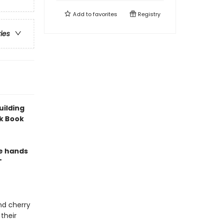
Add to
favorites
Registry
ries
uilding
ck Book
le hands
T
nd cherry
their