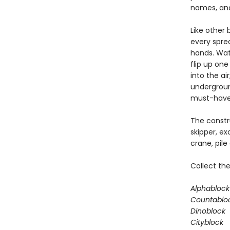
names, and
Like other 
every sprea
hands. Watc
flip up one
into the ai
underground
must-have b
The constru
skipper, ex
crane, pile
Collect the
Alphablock
Countablo
Dinoblock
Cityblock