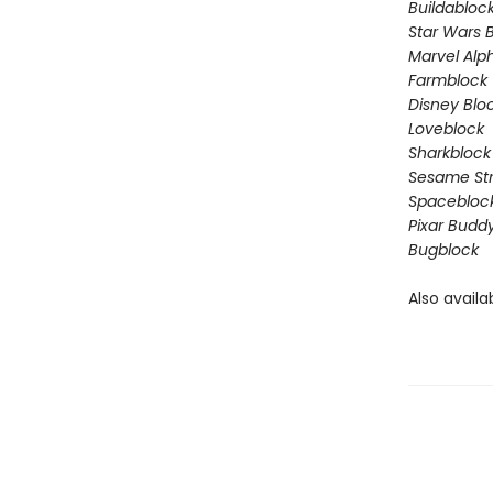
Buildabloc
Star Wars 
Marvel Alp
Farmblock
Disney Blo
Loveblock
Sharkblock
Sesame St
Spacebloc
Pixar Budd
Bugblock
Also availa