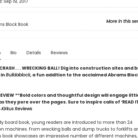
d:
Sep 19, 2017
More in this se
s Block Book
n
Bio
Details
Reviews
. CRASH . . . WRECKING BALL! Dig into construction sites and b
 in
Buildablock
, a fun addition to the acclaimed Abrams Blo
EVIEW *“Bold colors and thoughtful design will engage litt
s they pore over the pages. Sure to inspire calls of ‘READ I
―
Kirkus Reviews
urdy board book, young readers are introduced to more than 24
on machines. From wrecking balls and dump trucks to forklifts a
his book showcases an impressive number of different machines, 