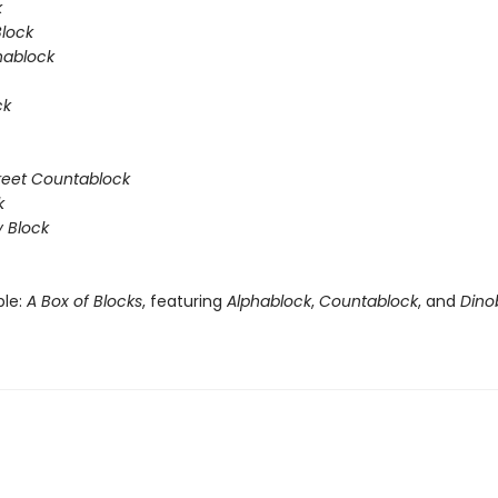
k
Block
hablock
ck
reet Countablock
k
y Block
ble:
A Box of Blocks
, featuring
Alphablock
,
Countablock
, and
Dino