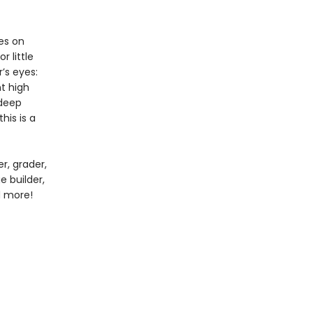
es on
 little
’s eyes:
nt high
 deep
his is a
r, grader,
e builder,
nd more!