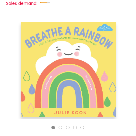
Sales demand: