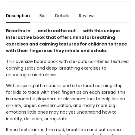
Description
Bio
Details
Reviews
Breathe in . . . and breathe out . . . with this unique
interactive book that offers mindful breathing
exercises and calming textures for children to trace
with their fingers as they inhale and exhale.
This oversize board book with die-cuts combines textured
calming strips and deep-breathing exercises to
encourage mindfulness.
With inspiring affirmations and a textured calming strip
for kids to trace with their fingertips on each spread, this
is a wonderful playroom or classroom tool to help lessen
anxiety, anger, overstimulation, and many more big
emotions little ones may not yet understand how to
identify, describe, or regulate.
If you feel stuck in the mud, breathe in and out as you