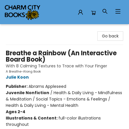
Charm City Books
Go back
Breathe a Rainbow (An Interactive
Board Book)
With 8 Calming Textures to Trace with Your Finger
A Breathe-Along Book
Julie Koon
Publisher:
Abrams Appleseed
Juvenile Nonfiction
/
Health & Daily Living - Mindfulness
& Meditation / Social Topics - Emotions & Feelings /
Health & Daily Living - Mental Health
Ages 2-4
Illustrations & Content:
full-color illustrations
throughout