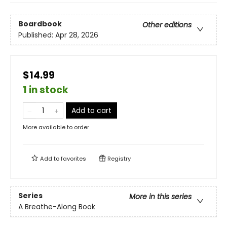
Boardbook
Other editions
Published:
Apr 28, 2026
$14.99
1 in stock
Add to cart
More available to order
Add to
favorites
Registry
Series
More in this series
A Breathe-Along Book