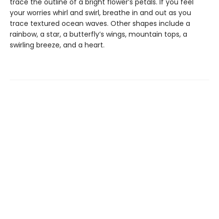
trace the outline of a bright flower’s petals. If you feel
your worries whirl and swirl, breathe in and out as you
trace textured ocean waves. Other shapes include a
rainbow, a star, a butterfly’s wings, mountain tops, a
swirling breeze, and a heart.