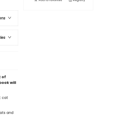
Add to
favorites
Registry
ons
ries
 of
book will
t cat
cats and