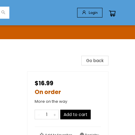
Login
Go back
$16.99
On order
More on the way
Add to cart