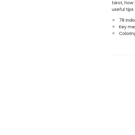
tarot, how 
useful tips
78 indi
Key mea
Colorin