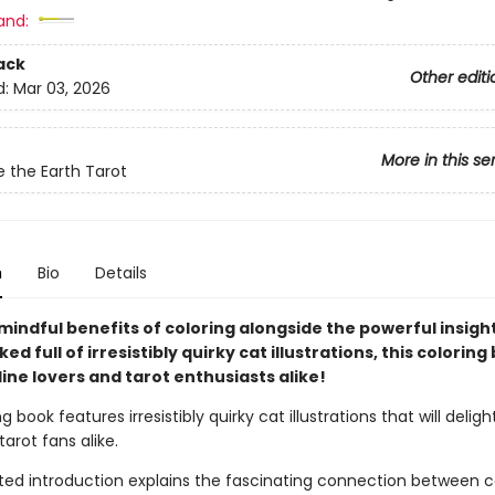
and:
ack
Other editi
d:
Mar 03, 2026
More in this se
e the Earth Tarot
n
Bio
Details
mindful benefits of coloring alongside the powerful insight
ed full of irresistibly quirky cat illustrations, this coloring 
line lovers and tarot enthusiasts alike!
g book features irresistibly quirky cat illustrations that will deligh
tarot fans alike.
rted introduction explains the fascinating connection between 