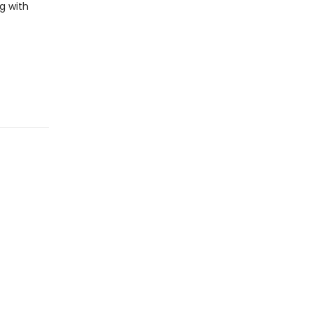
g with