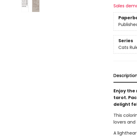
Sales dem
Paperb
Publishe
Series
Cats Rul
Descriptio
Enjoy the 
tarot. Pack
delight fe
This colorin
lovers and 
A lighthea