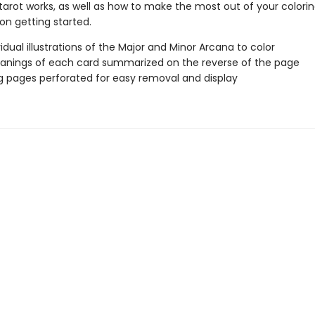
tarot works, as well as how to make the most out of your colorin
 on getting started.
vidual illustrations of the Major and Minor Arcana to color
nings of each card summarized on the reverse of the page
g pages perforated for easy removal and display