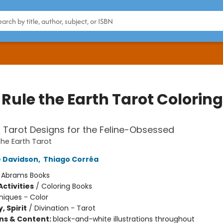
Rule the Earth Tarot Coloring
l Tarot Designs for the Feline-Obsessed
the Earth Tarot
 Davidson
,
Thiago Corrêa
:
Abrams Books
ctivities
/
Coloring Books
iques - Color
, Spirit
/
Divination - Tarot
ons & Content:
black-and-white illustrations throughout